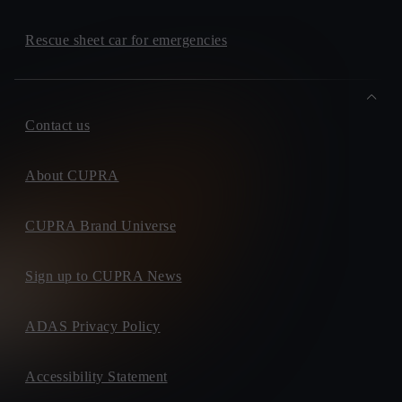
Rescue sheet car for emergencies
Contact us
About CUPRA
CUPRA Brand Universe
Sign up to CUPRA News
ADAS Privacy Policy
Accessibility Statement