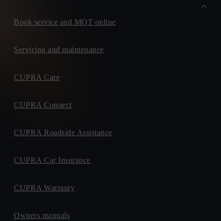
Book service and MOT online
Servicing and maintenance
CUPRA Care
CUPRA Connect
CUPRA Roadside Assistance
CUPRA Car Insurance
CUPRA Warranty
Owners manuals