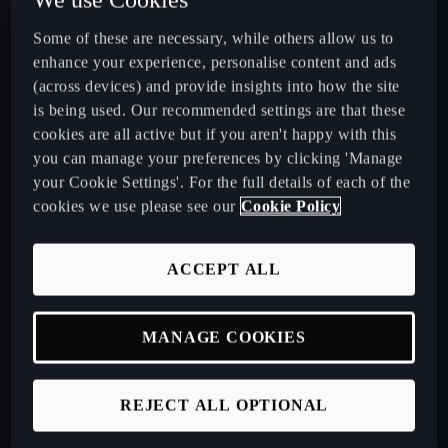
Some of these are necessary, while others allow us to
CUPRA Leon Estate
enhance your experience, personalise content and ads
(across devices) and provide insights into how the site
CUPRA Ateca: A High-Performance Compact SUV
is being used. Our recommended settings are that these
cookies are all active but if you aren't happy with this
New CUPRA Raval 2026
you can manage your preferences by clicking 'Manage
your Cookie Settings'. For the full details of each of the
cookies we use please see our
Cookie Policy
Book a Test Drive
ACCEPT ALL
Talk to a Retailer
MANAGE COOKIES
CUPRA PCP finance offers
REJECT ALL OPTIONAL
Build your own CUPRA