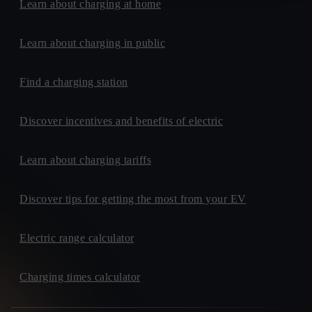
Learn about charging at home
Learn about charging in public
Find a charging station
Discover incentives and benefits of electric
Learn about charging tariffs
Discover tips for getting the most from your EV
Electric range calculator
Charging times calculator