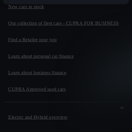
New cars in stock
Our collection of fleet cars - CUPRA FOR BUSINESS
Find a Retailer near you
Learn about personal car finance
Learn about business finance
CUPRA Approved used cars
Electric and Hybrid overview