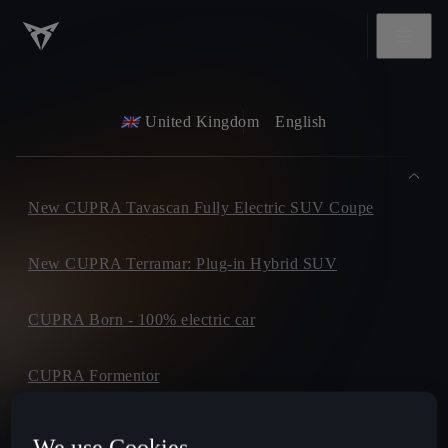
United Kingdom
English
New CUPRA Tavascan Fully Electric SUV Coupe
New CUPRA Terramar: Plug-in Hybrid SUV
CUPRA Born - 100% electric car
CUPRA Formentor
CUPRA Leon
We use Cookies