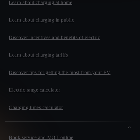
Learn about charging at home
Learn about charging in public
Discover incentives and benefits of electric
Learn about charging tariffs
Discover tips for getting the most from your EV
Electric range calculator
Charging times calculator
Book service and MOT online