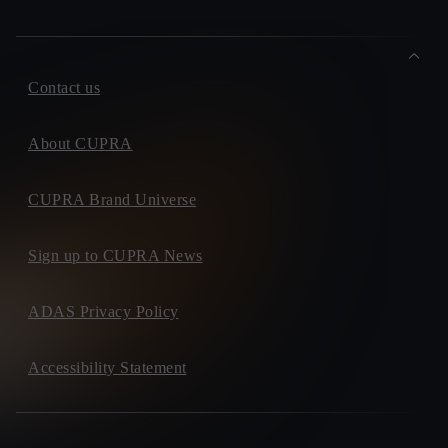
Contact us
About CUPRA
CUPRA Brand Universe
Sign up to CUPRA News
ADAS Privacy Policy
Accessibility Statement