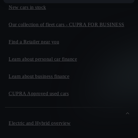
New cars in stock
Our collection of fleet cars - CUPRA FOR BUSINESS
Find a Retailer near you
Learn about personal car finance
Learn about business finance
CUPRA Approved used cars
Electric and Hybrid overview