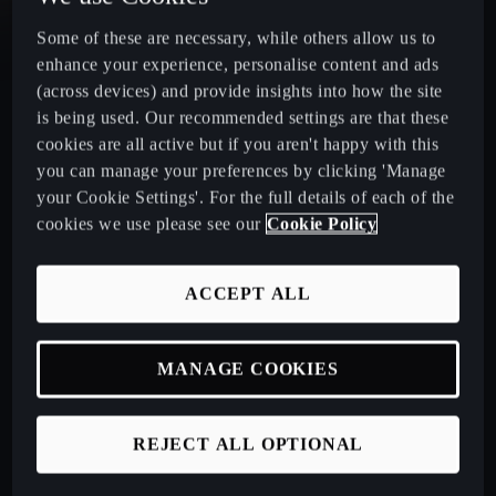
Some of these are necessary, while others allow us to
CUPRA Leon Estate
enhance your experience, personalise content and ads
(across devices) and provide insights into how the site
CUPRA Ateca: A High-Performance Compact SUV
is being used. Our recommended settings are that these
cookies are all active but if you aren't happy with this
New CUPRA Raval 2026
you can manage your preferences by clicking 'Manage
your Cookie Settings'. For the full details of each of the
cookies we use please see our
Cookie Policy
Book a Test Drive
ACCEPT ALL
Talk to a Retailer
MANAGE COOKIES
CUPRA PCP finance offers
REJECT ALL OPTIONAL
Build your own CUPRA