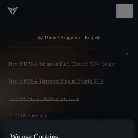
United Kingdom
English
New CUPRA Tavascan Fully Electric SUV Coupe
New CUPRA Terramar: Plug-in Hybrid SUV
CUPRA Born - 100% electric car
CUPRA Formentor
CUPRA Leon
We use Cookies