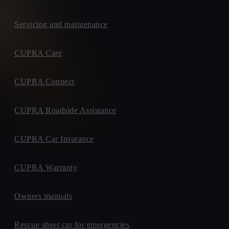
Servicing and maintenance
CUPRA Care
CUPRA Connect
CUPRA Roadside Assistance
CUPRA Car Insurance
CUPRA Warranty
Owners manuals
Rescue sheet car for emergencies