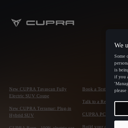
We u
Some o
persona
is bein
if you
'Manage
New CUPRA Tavascan Fully
Book a Test Drive
please 
Electric SUV Coupe
Talk to a Retailer
New CUPRA Terramar: Plug-in
CUPRA PCP finance of
Hybrid SUV
Build your own CUP
CUPRA Born - 100% electric car