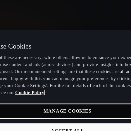
se Cookies
United Kingdom
English
f these are necessary, while others allow us to enhance your expe
lise content and ads (across devices) and provide insights into ho
g used. Our recommended settings are that these cookies are all ac
 aren't happy with this you can manage your preferences by clickin
 your Cookie Settings'. For the full details of each of the cookie
Electric and Hybrid overview
Book service
see our
Cookie Policy
Learn about charging at home
Servicing and
MANAGE COOKIES
fers
Learn about charging in public
CUPRA Care
RA
Find a charging station
CUPRA Conn
ACCEPT ALL