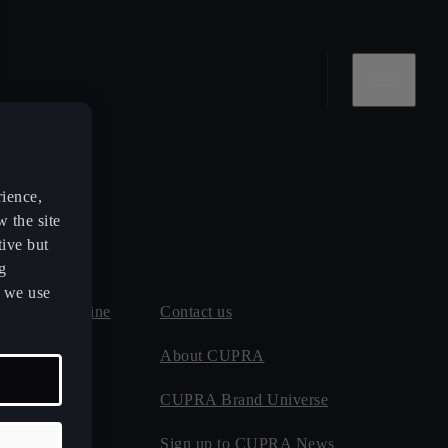
rience,
w the site
tive but
g
s we use
 and MOT online
Contact us
 maintenance
About CUPRA
CUPRA Brand Universe
ect
Sign up to CUPRA News