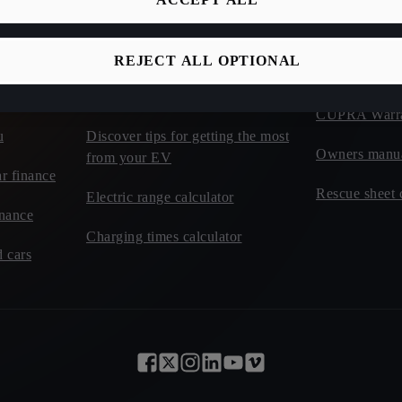
Discover incentives and benefits of
CUPRA Roadsi
electric
REJECT ALL OPTIONAL
t cars - CUPRA
CUPRA Car I
Learn about charging tariffs
CUPRA Warr
u
Discover tips for getting the most
Owners manu
from your EV
r finance
Rescue sheet 
Electric range calculator
inance
Charging times calculator
 cars