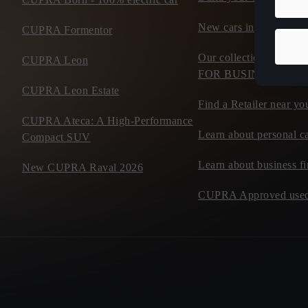
New cars in stock
CUPRA Formentor
Our collection of flee
CUPRA Leon
FOR BUSINESS
CUPRA Leon Estate
Find a Retailer near yo
CUPRA Ateca: A High-Performance
Learn about personal ca
Compact SUV
Learn about business f
New CUPRA Raval 2026
CUPRA Approved used