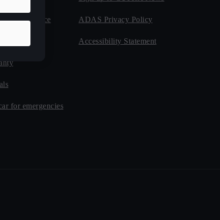
de Assistance
ADAS Privacy Policy
nsurance
Accessibility Statement
anty
als
car for emergencies