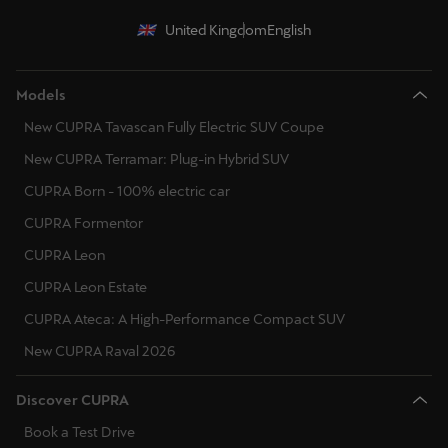
United Kingdom
English
Models
New CUPRA Tavascan Fully Electric SUV Coupe
New CUPRA Terramar: Plug-in Hybrid SUV
CUPRA Born - 100% electric car
CUPRA Formentor
CUPRA Leon
CUPRA Leon Estate
CUPRA Ateca: A High-Performance Compact SUV
New CUPRA Raval 2026
Discover CUPRA
Book a Test Drive