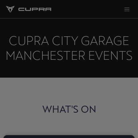
CUPRA CITY GARAGE
MANCHESTER EVENTS
WHAT'S ON