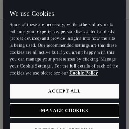
We use Cookies
Some of these are necessary, while others allow us to
enhance your experience, personalise content and ads
(across devices) and provide insights into how the site
CUPRA City Garage is a
is being used. Our recommended settings are that these
cookies are all active but if you aren't happy with this
high-impact cultural
you can manage your preferences by clicking 'Manage
destination designed for
your Cookie Settings'. For the full details of each of the
connection and creativity,
cookies we use please see our
Cookie Policy
providing an immersive
ACCEPT ALL
programme of music,
wellness, design and
independent food and
MANAGE COOKIES
drink, all underpinned by