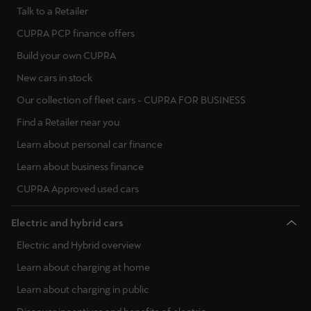
Talk to a Retailer
CUPRA PCP finance offers
Build your own CUPRA
New cars in stock
Our collection of fleet cars - CUPRA FOR BUSINESS
Find a Retailer near you
Learn about personal car finance
Learn about business finance
CUPRA Approved used cars
Electric and hybrid cars
Electric and Hybrid overview
Learn about charging at home
Learn about charging in public