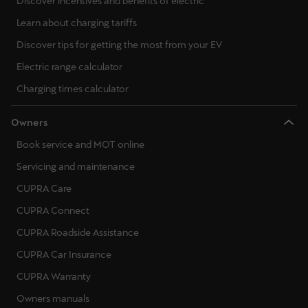
Discover incentives and benefits of electric
Learn about charging tariffs
Discover tips for getting the most from your EV
Electric range calculator
Charging times calculator
Owners
Book service and MOT online
Servicing and maintenance
CUPRA Care
CUPRA Connect
CUPRA Roadside Assistance
CUPRA Car Insurance
CUPRA Warranty
Owners manuals