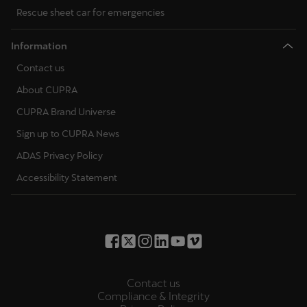
Rescue sheet car for emergencies
Information
Contact us
About CUPRA
CUPRA Brand Universe
Sign up to CUPRA News
ADAS Privacy Policy
Accessibility Statement
Contact us
Compliance & Integrity