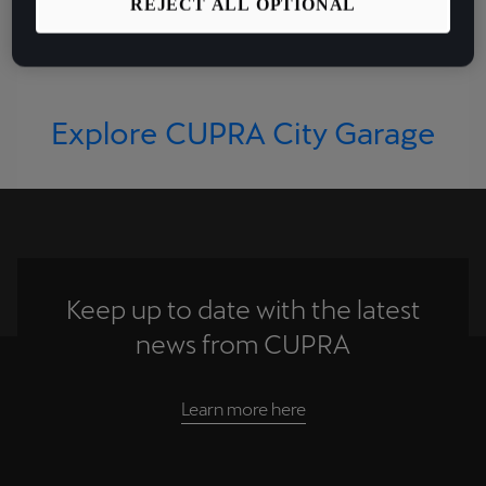
CUPRA's electrifying
REJECT ALL OPTIONAL
performance DNA.
Explore CUPRA City Garage
Keep up to date with the latest
news from CUPRA
Learn more here