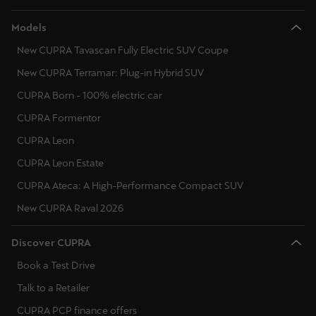
Models
New CUPRA Tavascan Fully Electric SUV Coupe
New CUPRA Terramar: Plug-in Hybrid SUV
CUPRA Born - 100% electric car
CUPRA Formentor
CUPRA Leon
CUPRA Leon Estate
CUPRA Ateca: A High-Performance Compact SUV
New CUPRA Raval 2026
Discover CUPRA
Book a Test Drive
Talk to a Retailer
CUPRA PCP finance offers