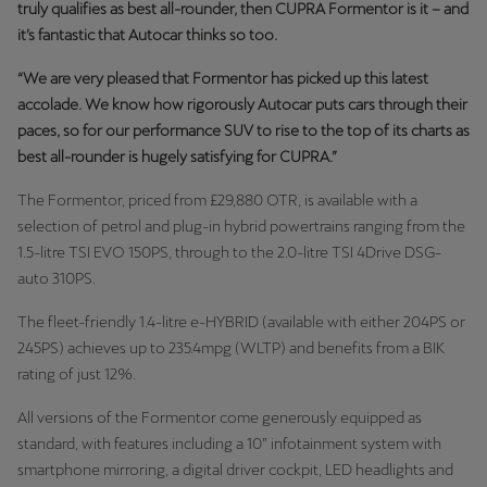
truly qualifies as best all-rounder, then CUPRA Formentor is it – and
it’s fantastic that Autocar thinks so too.
“We are very pleased that Formentor has picked up this latest
accolade. We know how rigorously Autocar puts cars through their
paces, so for our performance SUV to rise to the top of its charts as
best all-rounder is hugely satisfying for CUPRA.”
The Formentor, priced from £29,880 OTR, is available with a
selection of petrol and plug-in hybrid powertrains ranging from the
1.5-litre TSI EVO 150PS, through to the 2.0-litre TSI 4Drive DSG-
auto 310PS.
The fleet-friendly 1.4-litre e-HYBRID (available with either 204PS or
245PS) achieves up to 235.4mpg (WLTP) and benefits from a BIK
rating of just 12%.
All versions of the Formentor come generously equipped as
standard, with features including a 10” infotainment system with
smartphone mirroring, a digital driver cockpit, LED headlights and