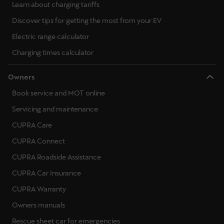
Learn about charging tariffs
Discover tips for getting the most from your EV
Electric range calculator
Charging times calculator
Owners
Book service and MOT online
Servicing and maintenance
CUPRA Care
CUPRA Connect
CUPRA Roadside Assistance
CUPRA Car Insurance
CUPRA Warranty
Owners manuals
Rescue sheet car for emergencies