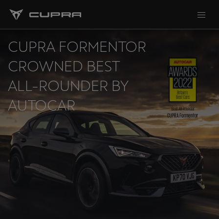
CUPRA FORMENTOR
CROWNED BEST
ALL-ROUNDER BY
AUTOCAR