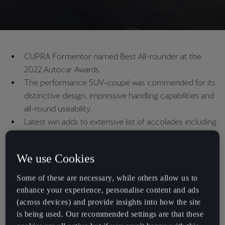
CUPRA Formentor named Best All-rounder at the
2022 Autocar Awards.
The performance SUV-coupé was commended for its
distinctive design, impressive handling capabilities and
all-round useability.
Latest win adds to extensive list of accolades including
Hottest SUV, Best SUV for company car users and
shortlisting for Car of the Year 2021.
We use Cookies
Some of these are necessary, while others allow us to
The CUPRA Formentor has won Best All-rounder at the 2022
enhance your experience, personalise content and ads
Autocar Awards.
(across devices) and provide insights into how the site
The Formentor’s wide-ranging capabilities have once again been
is being used. Our recommended settings are that these
recognised, with the performance SUV-coupé effortlessly blending