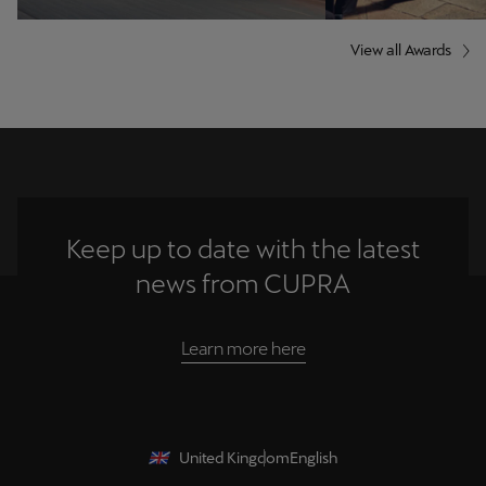
View all Awards
Keep up to date with the latest
news from CUPRA
Learn more here
United Kingdom
English