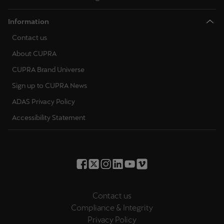
Information
Contact us
About CUPRA
CUPRA Brand Universe
Sign up to CUPRA News
ADAS Privacy Policy
Accessibility Statement
Contact us
Compliance & Integrity
Privacy Policy