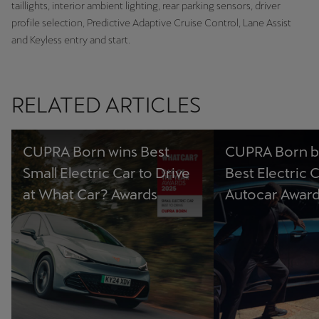
taillights, interior ambient lighting, rear parking sensors, driver
profile selection, Predictive Adaptive Cruise Control, Lane Assist
and Keyless entry and start.
RELATED ARTICLES
CUPRA Born wins Best
CUPRA Born b
Small Electric Car to Drive
Best Electric C
at What Car? Awards
Autocar Awar