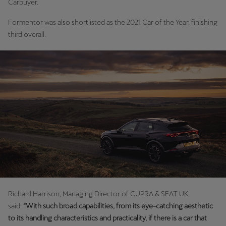
Carbuyer.
Formentor was also shortlisted as the 2021 Car of the Year, finishing
third overall.
Richard Harrison, Managing Director of CUPRA & SEAT UK,
said:
“With such broad capabilities, from its eye-catching aesthetic
to its handling characteristics and practicality, if there is a car that