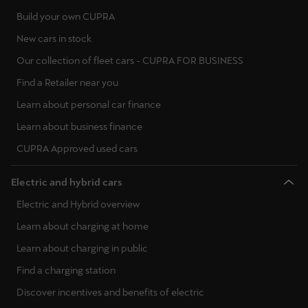
Build your own CUPRA
New cars in stock
Our collection of fleet cars - CUPRA FOR BUSINESS
Find a Retailer near you
Learn about personal car finance
Learn about business finance
CUPRA Approved used cars
Electric and hybrid cars
Electric and Hybrid overview
Learn about charging at home
Learn about charging in public
Find a charging station
Discover incentives and benefits of electric