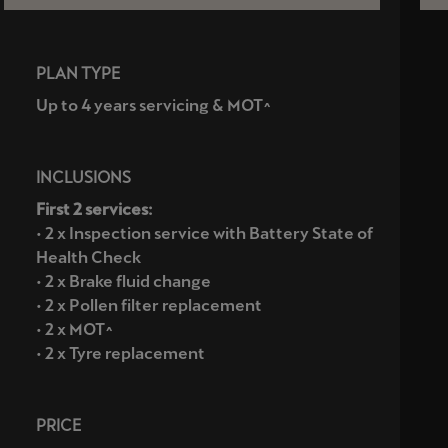
PLAN TYPE
Up to 4 years servicing & MOT^
INCLUSIONS
First 2 services:
• 2 x Inspection service with Battery State of
Health Check
• 2 x Brake fluid change
• 2 x Pollen filter replacement
• 2 x MOT^
• 2 x Tyre replacement
PRICE