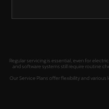
Regular servicing is essential, even for elect
and software systems still require routine c
Our Service Plans offer flexibility and variou