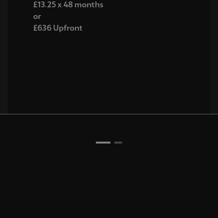
£13.25 x 48 months
or
£636 Upfront