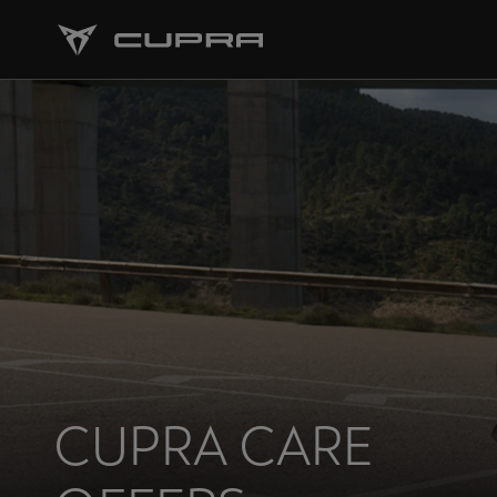
CUPRA CARE