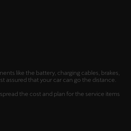
ents like the battery, charging cables, brakes,
st assured that your car can go the distance.
 spread the cost and plan for the service items