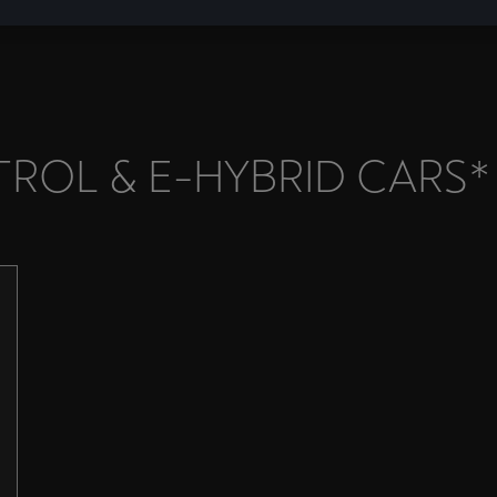
ROL & E-HYBRID CARS*