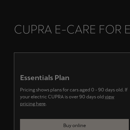
CUPRA E-CARE FOR 
Essentials Plan
Pricing shows plans for cars aged 0 - 90 days old. If
your electric CUPRA is over 90 days old
view
pricing here
.
Buy online