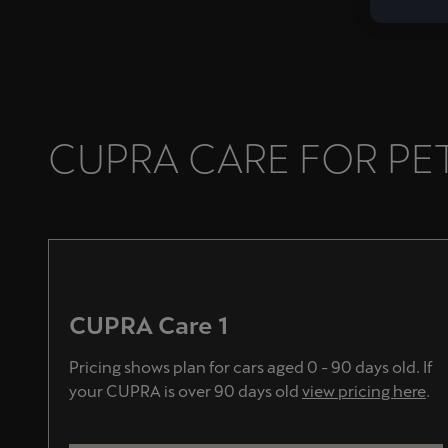
CUPRA CARE FOR PET
CUPRA Care 1
Pricing shows plan for cars aged 0 - 90 days old. If
your CUPRA is over 90 days old
view pricing here
.