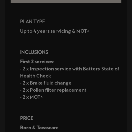
PLAN TYPE
Up to 4 years servicing & MOT^
INCLUSIONS
First 2 services:
• 2 x Inspection service with Battery State of
Health Check
• 2 x Brake fluid change
• 2 x Pollen filter replacement
• 2 x MOT^
PRICE
Born & Tavascan: