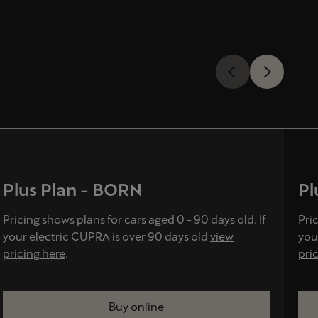
Plus Plan - BORN
Pl
Pricing shows plans for cars aged 0 - 90 days old. If
Pric
your electric CUPRA is over 90 days old
view
you
pricing here
.
pri
Buy online