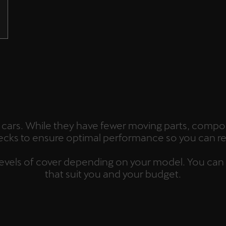
ric cars. While they have fewer moving parts, compon
hecks to ensure optimal performance so you can re
s levels of cover depending on your model. You can
that suit you and your budget.