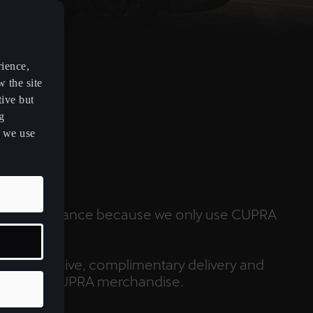
rience,
w the site
tive but
g
s we use
ARE
 peak performance because we only use CUPRA
.
always receive, complimentary delivery and
scount on CUPRA merchandise.