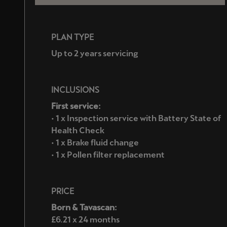
PLAN TYPE
Up to 2 years servicing
INCLUSIONS
First service:
• 1 x Inspection service with Battery State of
Health Check
• 1 x Brake fluid change
• 1 x Pollen filter replacement
PRICE
Born & Tavascan:
£6.21 x 24 months