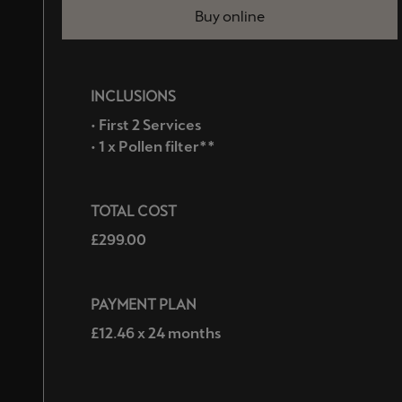
Buy online
INCLUSIONS
• First 2 Services
• 1 x Pollen filter**
TOTAL COST
£299.00
PAYMENT PLAN
£12.46 x 24 months