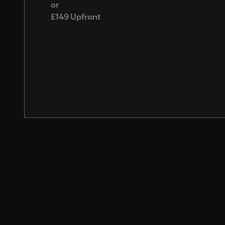
or
£149 Upfront