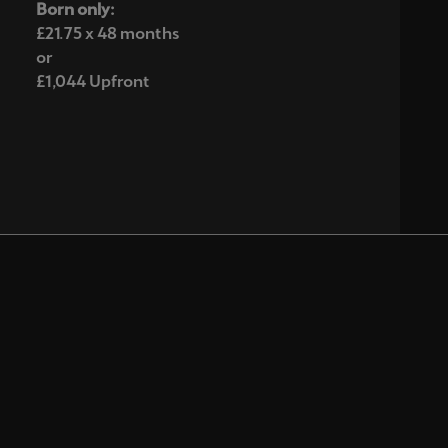
Born only:
£21.75 x 48 months
or
£1,044 Upfront