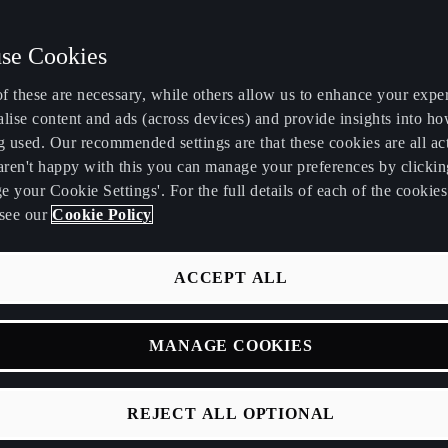
se Cookies
f these are necessary, while others allow us to enhance your expe
lise content and ads (across devices) and provide insights into ho
g used. Our recommended settings are that these cookies are all ac
 aren't happy with this you can manage your preferences by clickin
 your Cookie Settings'. For the full details of each of the cookie
see our
Cookie Policy
NEFITS OF CUPRA C
ACCEPT ALL
ily and ensures your car is always operating at
Genuine Parts, fitted by our trained CUPRA Masters
MANAGE COOKIES
s no matter what level of care you choose, you’ll 
sy clean, a video of your CUPRA service and a di
REJECT ALL OPTIONAL