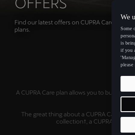
OFFERS
We u
Find our latest offers on CUPRA Care service
plans.
Some o
persona
is bein
if you
'Manage
please 
BE
A CUPRA Care plan allows you to budget eas
The great thing about a CUPRA Care Plan i
collection†, a CUPRA courte