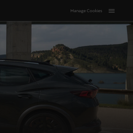
Manage Cookies