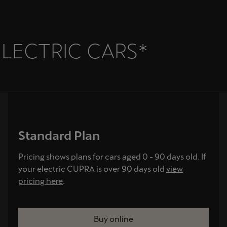
ELECTRIC CARS*
Standard Plan
Pricing shows plans for cars aged 0 - 90 days old. If
your electric CUPRA is over 90 days old
view
pricing here
.
Buy online