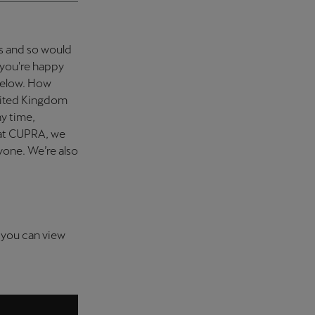
rs and so would
f you're happy
 below. How
nited Kingdom
ny time,
 at CUPRA, we
nyone. We’re also
 you can view