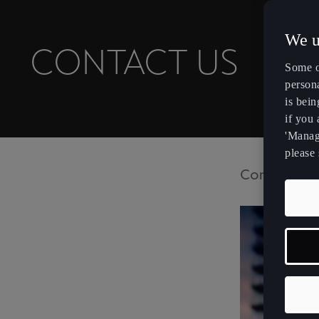
We u
CONTACT US
Some o
persona
is bein
if you
'Manage
please 
Contact CU