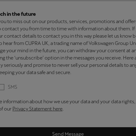
ch in the future
ou to miss out on our products, services, promotions and offe
 to contact you from time to time with information about them. I
our contact details to contact you in this way please let us know
 to hear from CUPRA UK, a trading name of Volkswagen Group U
nge your mind in the future, you can withdraw your consent at a
ing the ‘unsubscribe’ option in the messages you receive. Here
y seriously and promise to never sell your personal details to a
eping your data safe and secure.
SMS
e information about how we use your data and your data rights,
 of our
Privacy Statement here
.
Send Message