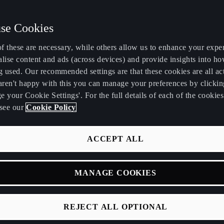
se Cookies
f these are necessary, while others allow us to enhance your expe
lise content and ads (across devices) and provide insights into ho
g used. Our recommended settings are that these cookies are all ac
 aren't happy with this you can manage your preferences by clickin
 your Cookie Settings'. For the full details of each of the cookie
see our
Cookie Policy
PRA
ACCEPT ALL
MANAGE COOKIES
REJECT ALL OPTIONAL