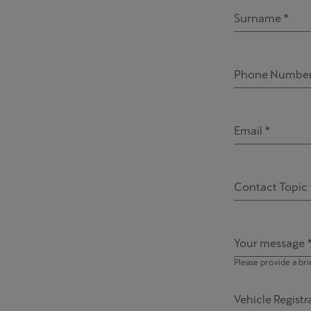
Surname *
Phone Number
Email *
Contact Topic 
Your message 
Please provide a bri
Vehicle Regist