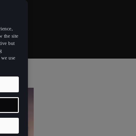
rience,
w the site
tive but
g
s we use