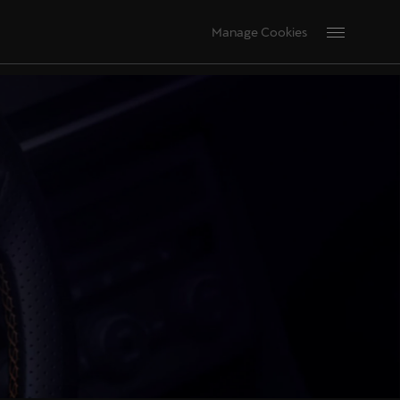
Manage Cookies