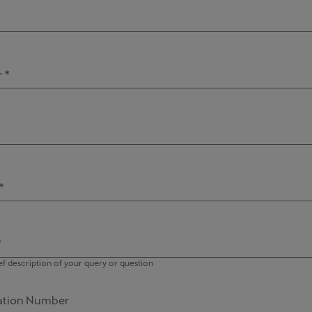
 *
*
*
ef description of your query or question
ration Number