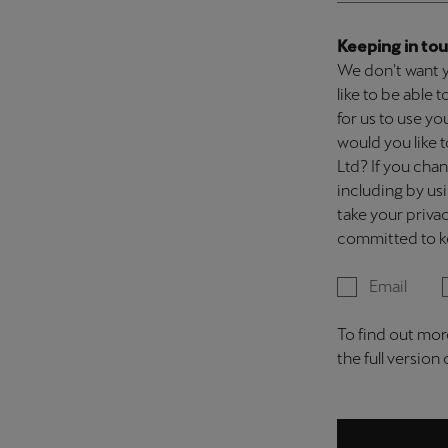
Keeping in tou
We don't want y
like to be able
for us to use y
would you like
Ltd? If you cha
including by us
take your privac
committed to ke
Email
To find out mor
the full version