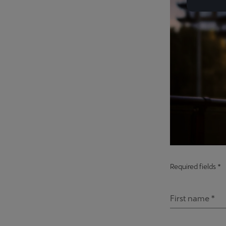
Required fields *
First name *