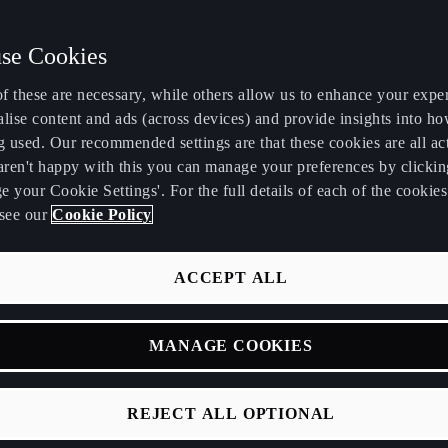
se Cookies
f these are necessary, while others allow us to enhance your expe
lise content and ads (across devices) and provide insights into ho
g used. Our recommended settings are that these cookies are all ac
 aren't happy with this you can manage your preferences by clickin
 your Cookie Settings'. For the full details of each of the cookie
see our
Cookie Policy
IONS
CLES
ACCEPT ALL
e vehicles owner's
MANAGE COOKIES
elow.
del versions or
REJECT ALL OPTIONAL
our vehicle are