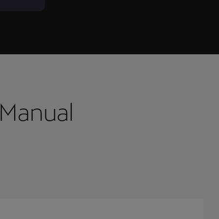
 Manual