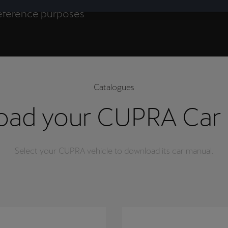
 in the purchase
 reference purposes
(EU) 2023/988, and
Catalogues
ad your CUPRA Car
Select your CUPRA vehicle to download its car manual.