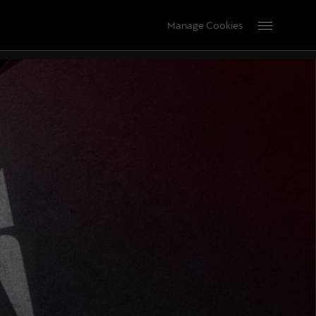
Manage Cookies