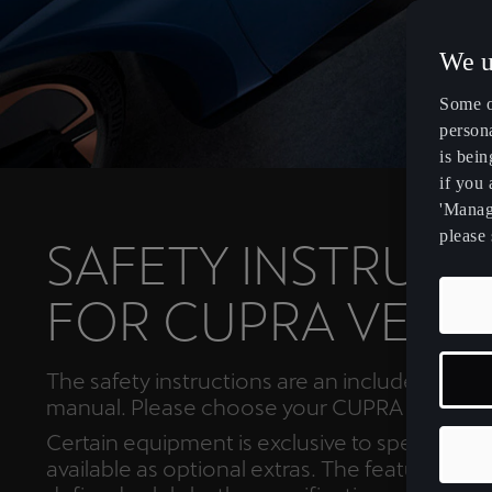
We u
Some o
persona
is bein
if you
'Manage
please 
SAFETY INSTRUCT
FOR CUPRA VEHI
The safety instructions are an included in th
manual. Please choose your CUPRA model b
Certain equipment is exclusive to specific mo
available as optional extras. The features of y