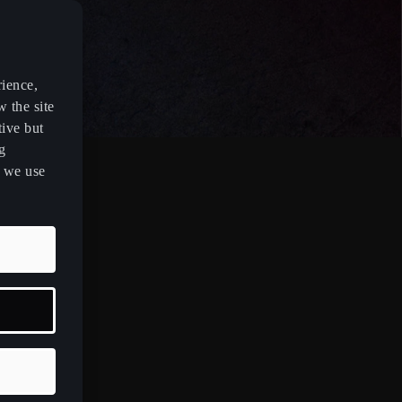
rience,
w the site
tive but
g
s we use