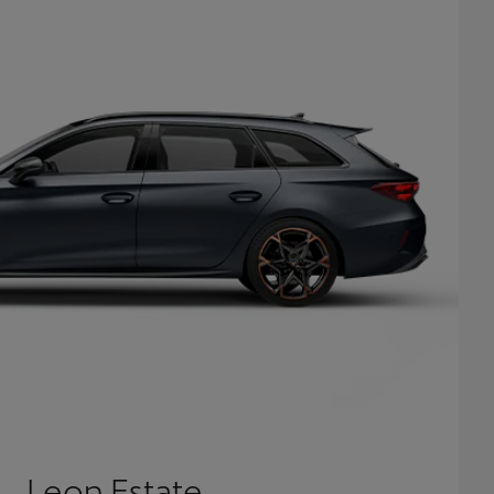
Leon Estate