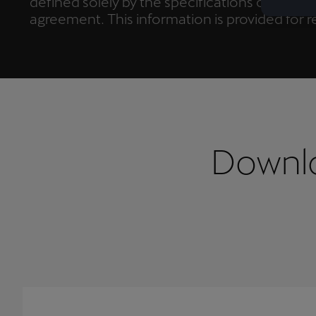
defined solely by the specifications outlined
agreement. This information is provided for
only, in accordance with Art. 19 Regulation 
does not constitute a quality agreement.
Downlo