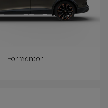
Formentor