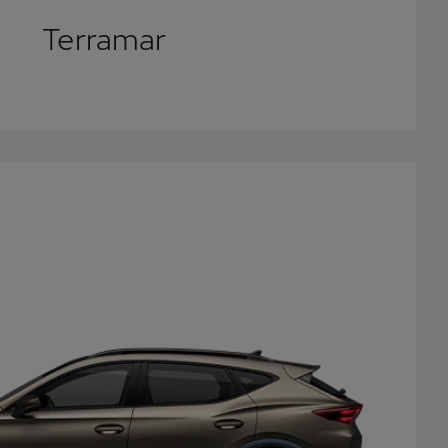
Terramar