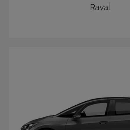
Raval