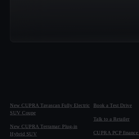
New CUPRA Tavascan Fully Electric
Book a Test Drive
SUV Coupe
Talk to a Retailer
New CUPRA Terramar: Plug-in
CUPRA PCP finance 
Hybrid SUV