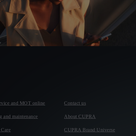
rvice and MOT online
Contact us
ng and maintenance
About CUPRA
Care
CUPRA Brand Universe