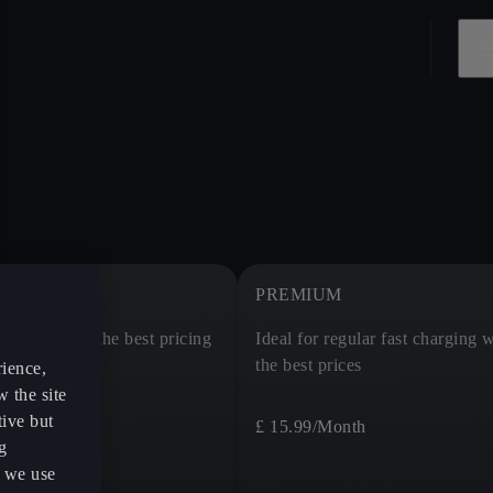
PREMIUM
charging at the best pricing
Ideal for regular fast charging w
the best prices
rience,
w the site
tive but
£ 15.99
/Month
g
s we use