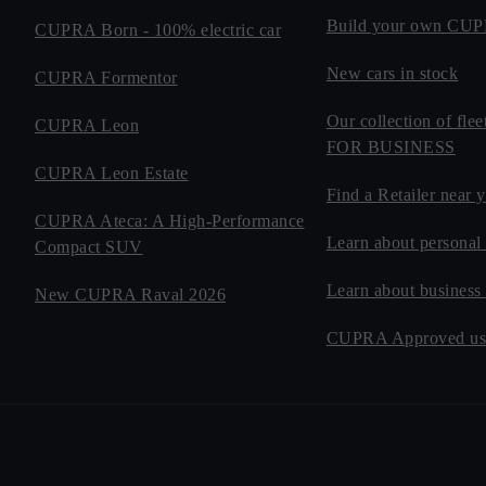
Build your own CU
CUPRA Born - 100% electric car
New cars in stock
CUPRA Formentor
Our collection of fl
CUPRA Leon
FOR BUSINESS
CUPRA Leon Estate
Find a Retailer near 
CUPRA Ateca: A High-Performance
Learn about personal 
Compact SUV
Learn about business
New CUPRA Raval 2026
CUPRA Approved use