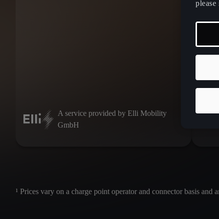
please 
IONI
A service provided by Elli Mobility
GmbH
¹ Prices vary on a charge point operator and connector basis and a