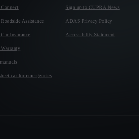
Connect
Sign up to CUPRA News
oadside Assistance
ADAS Privacy Policy
ar Insurance
Accessibility Statement
Warranty
manuals
heet car for emergencies