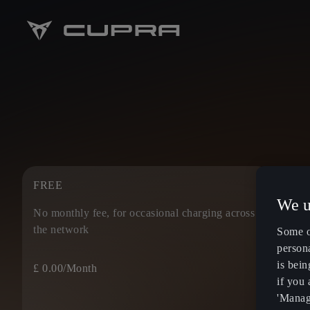
FREE
IONI
We u
No monthly fee, for occasional charging across
Enjoy
the network
prici
Some o
persona
is bein
£ 0.00
/Month
£ 5.4
if you
'Manage