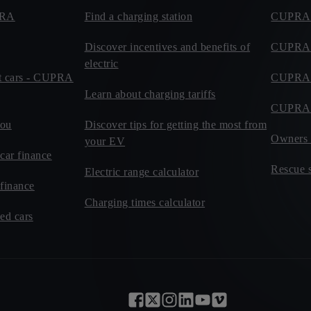
PRA
Find a charging station
CUPRA 
Discover incentives and benefits of
CUPRA R
electric
eet cars - CUPRA
CUPRA C
Learn about charging tariffs
CUPRA 
you
Discover tips for getting the most from
Owners 
your EV
car finance
Rescue s
Electric range calculator
 finance
Charging times calculator
d cars