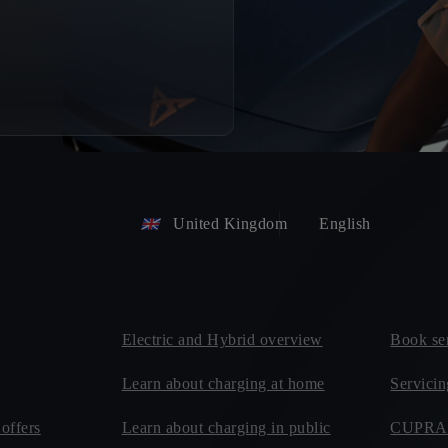
United Kingdom
English
Electric and Hybrid overview
Book se
Learn about charging at home
Servici
offers
Learn about charging in public
CUPRA 