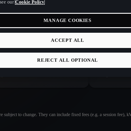
see our
Cookie Policy
MANAGE COOKIES
TY
£ 0.61 / kWh
IONITY
ACCEPT ALL
REJECT ALL OPTIONAL
A service provided by Elli Mobility
A service
GmbH
GmbH
re subject to change. They can include fixed fees (e.g. a session fee), 