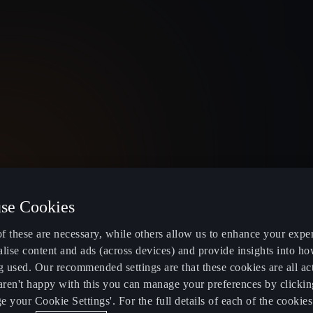
TY FLEX
IONITY PRO
se Cookies
 IONITY fast charging with better
Enjoy IONITY fast 
ng
f these are necessary, while others allow us to enhance your expe
lise content and ads (across devices) and provide insights into ho
g used. Our recommended settings are that these cookies are all ac
9
/Month
£ 10.49
/Month
 aren't happy with this you can manage your preferences by clickin
 your Cookie Settings'. For the full details of each of the cookie