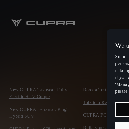
We u
Some o
persona
is bein
if you
'Manage
New CUPRA Tavascan Fully
Book a Test Drive
please 
Electric SUV Coupe
Talk to a Retailer
New CUPRA Terramar: Plug-in
CUPRA PCP finance of
Hybrid SUV
Build your own CUP
CUPRA Born - 100% electric car