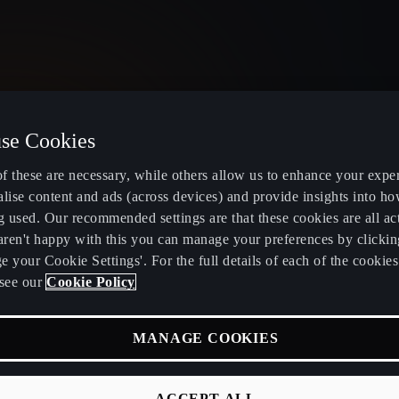
se Cookies
United Kingdom
English
f these are necessary, while others allow us to enhance your expe
lise content and ads (across devices) and provide insights into ho
g used. Our recommended settings are that these cookies are all ac
 aren't happy with this you can manage your preferences by clickin
 your Cookie Settings'. For the full details of each of the cookie
Electric and Hybrid overview
Book service
see our
Cookie Policy
Learn about charging at home
Servicing and
MANAGE COOKIES
fers
Learn about charging in public
CUPRA Care
RA
Discover incentives and benefits of
CUPRA Conn
ACCEPT ALL