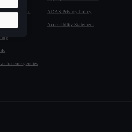
de Assistance
ADAS Privacy Policy
nsurance
Accessibility Statement
anty
als
car for emergencies