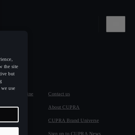
rience,
w the site
tive but
g
s we use
 and MOT online
Contact us
 maintenance
About CUPRA
CUPRA Brand Universe
ect
Sign up to CUPRA News