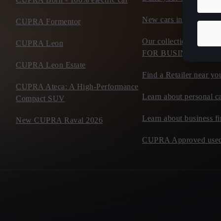
New cars in stock
CUPRA Formentor
Our collection of flee
CUPRA Leon
FOR BUSINESS
CUPRA Leon Estate
Find a Retailer near yo
CUPRA Ateca: A High-Performance
Learn about personal ca
Compact SUV
Learn about business f
New CUPRA Raval 2026
CUPRA Approved used