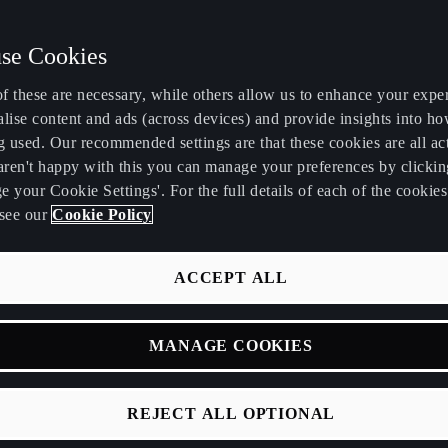
se Cookies
f these are necessary, while others allow us to enhance your expe
K
lise content and ads (across devices) and provide insights into ho
g used. Our recommended settings are that these cookies are all ac
 aren't happy with this you can manage your preferences by clickin
 your Cookie Settings'. For the full details of each of the cookie
see our
Cookie Policy
sign Week 2025, we unveiled the CUPRA Design House, a new di
 design philosophy beyond automotive.
ACCEPT ALL
 not just a new division, but an invitation to experience how d
r relationship with technology and the environment. This mark
MANAGE COOKIES
 integrates technology, innovative materials, and cutting-edg
mmersive, connected experiences.
REJECT ALL OPTIONAL
 Red Thread of Desig