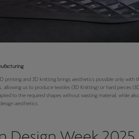
nufacturing
D printing and 3D knitting brings aesthetics possible only with 
, allowing us to produce textiles (3D Knitting) or hard pieces (3D
apted to the required shapes without wasting material, while als
design aesthetics.
an Design Week 2025