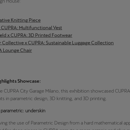
gn House:
tive Knitting Piece
CUPRA: Multifunctional Vest
feld x CUPRA: 3D Printed Footwear
 Collective x CUPRA: Sustainable Luggage Collection
 Lounge Chair
ghlights Showcase:
he CUPRA City Garage Milano, this exhibition showcased CUPRA
 in parametric design, 3D knitting, and 3D printing.
 parametric: underskin
ing the use of Parametric Design from a hard mathematical app