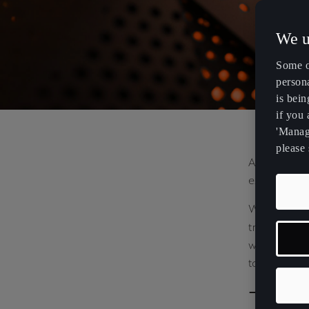
MILANO
We u
Some o
DESIGN WEE
persona
is bein
if you
2025
'Manage
please 
At Milan De
extends our
We presented
transform ou
where CUPRA
to create i
The