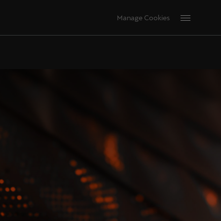
Manage Cookies