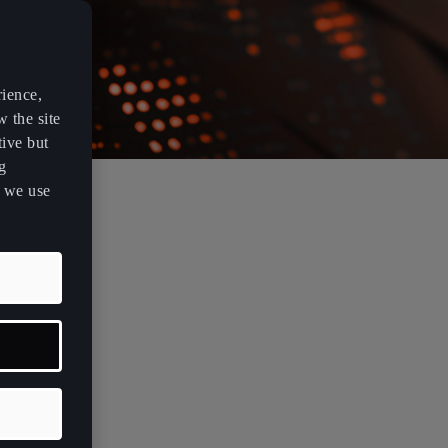
rience,
w the site
tive but
g
s we use
vision that
esign can
s a new era
e approaches
n