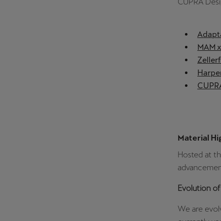
CUPRA Desi
Adapta
MAM x 
Zeller
Harper
CUPRA
Material Hi
Hosted at t
advancements
Evolution of
We are evolv