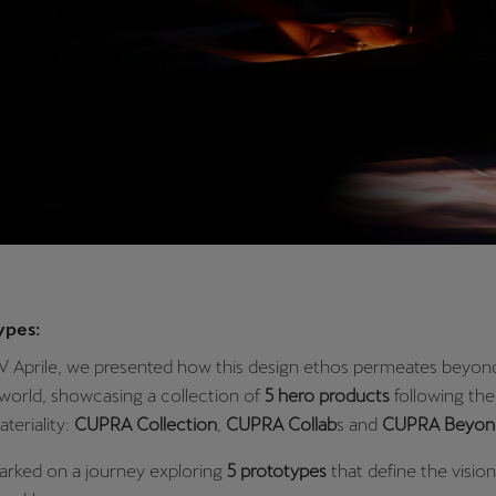
ypes:
XV Aprile, we presented how this design ethos permeates beyon
world, showcasing a collection of
5 hero products
following the 
teriality:
CUPRA Collection
,
CUPRA Collab
s and
CUPRA Beyon
arked on a journey exploring
5 prototypes
that define the vision