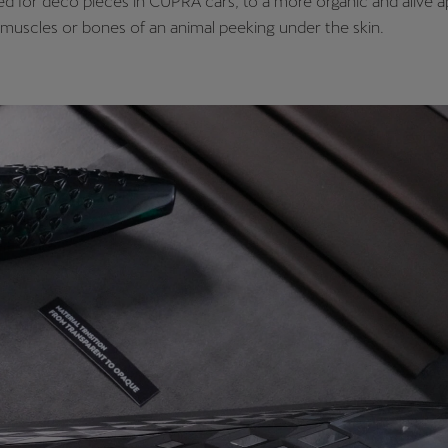
ed for deco pieces in CUPRA cars, to a more organic and alive 
muscles or bones of an animal peeking under the skin.