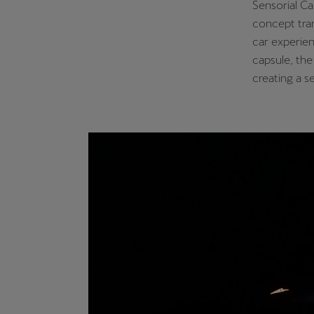
Sensorial Ca
concept tran
car experien
capsule, the
creating a 