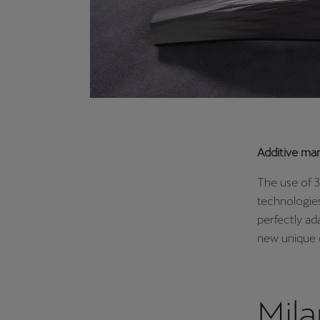
Additive ma
The use of 3
technologies
perfectly ad
new unique 
Mil