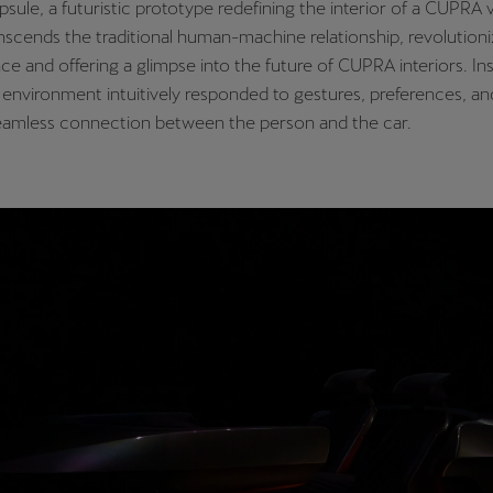
psule, a futuristic prototype redefining the interior of a CUPRA v
scends the traditional human-machine relationship, revolutioniz
ce and offering a glimpse into the future of CUPRA interiors. In
 environment intuitively responded to gestures, preferences, a
seamless connection between the person and the car.