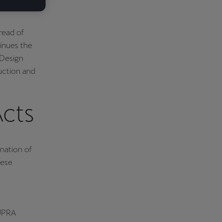
read of
inues the
 Design
duction and
Acts
nation of
hese
CUPRA