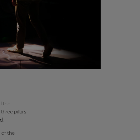
d the
three pillars
d
.
 of the