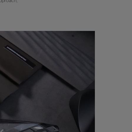
approach,