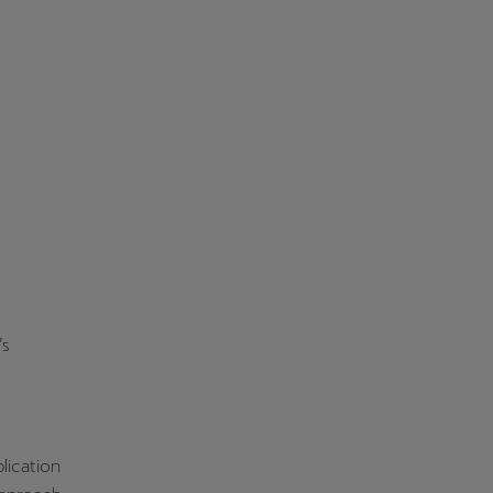
’s
lication