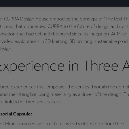
of CUPRA Design House embodied the concept of 'The Red Th
 thread that connected CUPRA to the future of design and cont
novation that had defined the brand since its inception. At Milan
eiled explorations in 3D knitting, 3D printing, sustainable pro
esign.
Experience in Three 
three experiences that empower the senses through the combi
and the intangible, using materiality as a driver of the design. T
unfolded in three key spaces:
orial Capsule:
 of Milan, a immersive structure invited visitors to explore the 