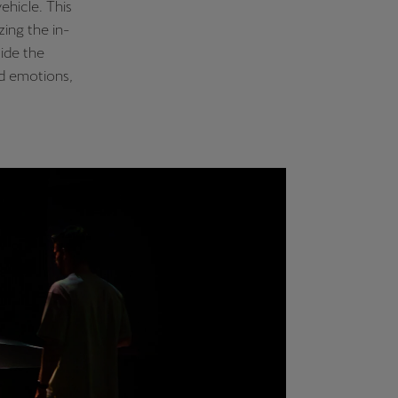
ehicle. This
ing the in-
side the
nd emotions,