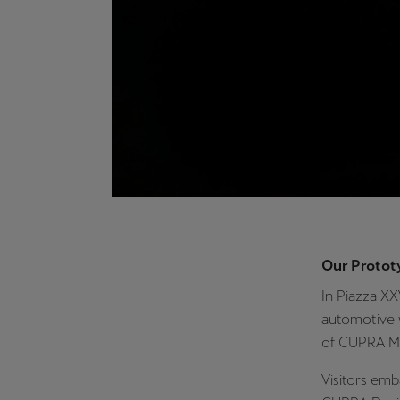
Our Protot
In Piazza X
automotive 
of CUPRA Ma
Visitors emb