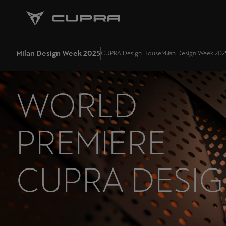
Milan Design Week 2025
CUPRA Design House
Milan Design Week 202
WORLD
PREMIERE
CUPRA DESI
HOUSE: