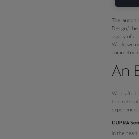
The launch 
Design,' the
legacy of in
Week, we unv
parametric d
An 
We crafted 
the material 
experiences 
CUPRA Sens
In the heart