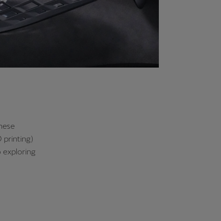
these
 printing)
o exploring