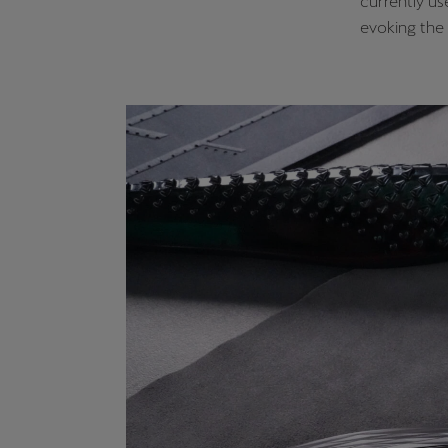
currently us
evoking the 