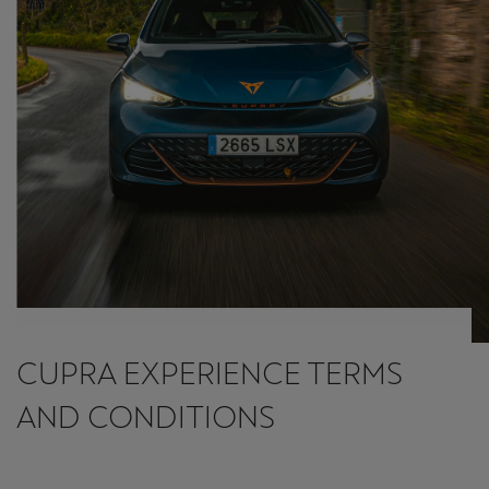
CUPRA EXPERIENCE TERMS
AND CONDITIONS