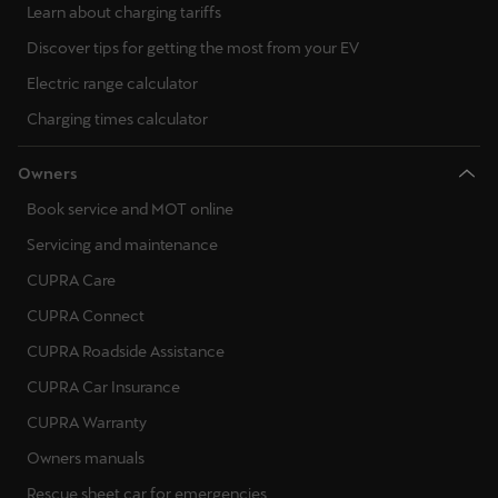
Learn about charging tariffs
Discover tips for getting the most from your EV
Electric range calculator
Charging times calculator
Owners
Book service and MOT online
Servicing and maintenance
CUPRA Care
CUPRA Connect
CUPRA Roadside Assistance
CUPRA Car Insurance
CUPRA Warranty
Owners manuals
Rescue sheet car for emergencies