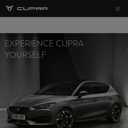
EXPERIENCE CUPRA
YOURSELF