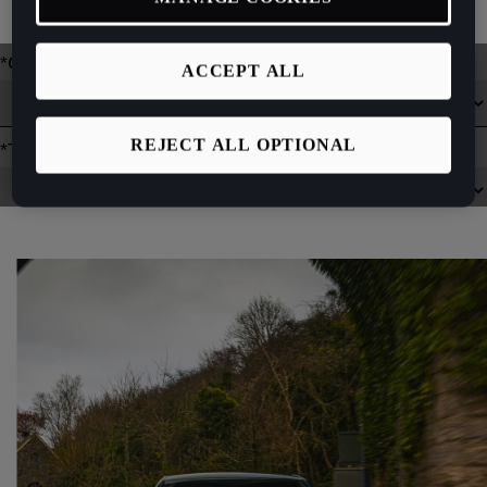
fleet, please
contact your nearest Retailer
who can help you.
ACCEPT ALL
REJECT ALL OPTIONAL