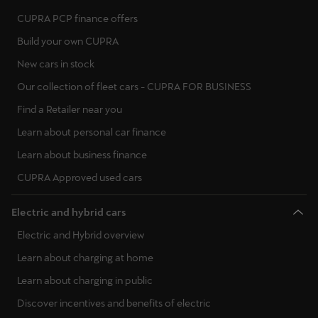
CUPRA PCP finance offers
Build your own CUPRA
New cars in stock
Our collection of fleet cars - CUPRA FOR BUSINESS
Find a Retailer near you
Learn about personal car finance
Learn about business finance
CUPRA Approved used cars
Electric and hybrid cars
Electric and Hybrid overview
Learn about charging at home
Learn about charging in public
Discover incentives and benefits of electric