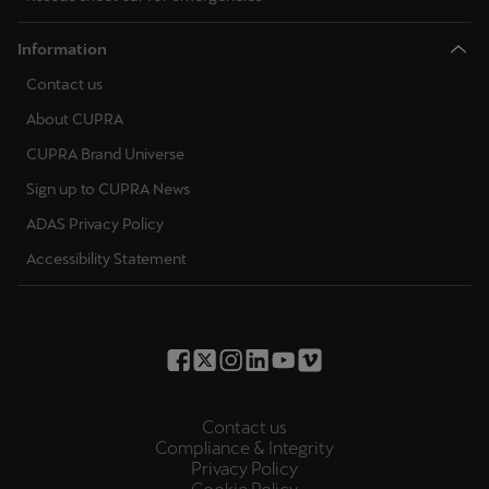
Information
Contact us
About CUPRA
CUPRA Brand Universe
Sign up to CUPRA News
ADAS Privacy Policy
Accessibility Statement
Contact us
Compliance & Integrity
Privacy Policy