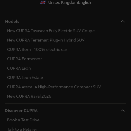
United Kingdom
English
Models
New CUPRA Tavascan Fully Electric SUV Coupe
New CUPRA Terramar: Plug-in Hybrid SUV
CUPRA Born - 100% electric car
CUPRA Formentor
CUPRA Leon
CUPRA Leon Estate
CUPRA Ateca: A High-Performance Compact SUV
New CUPRA Raval 2026
Discover CUPRA
Book a Test Drive
Talk to a Retailer