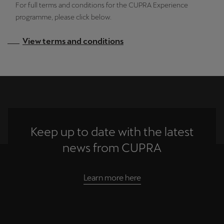
For full terms and conditions for the CUPRA Experience
programme, please click below.
View terms and conditions
Keep up to date with the latest
news from CUPRA
Learn more here