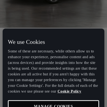
Our CUPRA Experience programme provides Fleet Managers and
We use Cookies
Company Car drivers with the opportunity to discover CUPRA,
Some of these are necessary, while others allow us to
with an extended test drive for a minimum of 5 days.
enhance your experience, personalise content and ads
To book your CUPRA Experience, simply fill out the form below
(across devices) and provide insights into how the site
and a CUPRA for Business representative will be in touch to arrange
is being used. Our recommended settings are that these
your extended test drive. Alternatively, you can call 0800 2940581.
cookies are all active but if you aren't happy with this
you can manage your preferences by clicking 'Manage
Put yourself in the driving seat and see how CUPRA can work for
your Cookie Settings'. For the full details of each of the
you and your business.
cookies we use please see our
Cookie Policy
CUPRA Experience is available to Fleet Managers and Company Car
Drivers with a fleet size of over 50 vehicles. If you have a smaller
MANAGE COOKIES