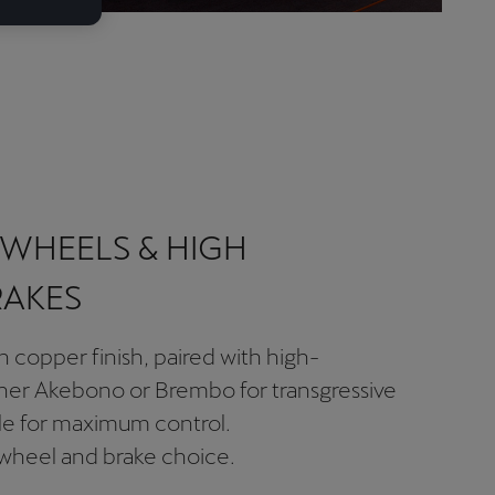
WHEELS & HIGH
RAKES
n copper finish, paired with high-
her Akebono or Brembo for transgressive
ile for maximum control.
 wheel and brake choice.