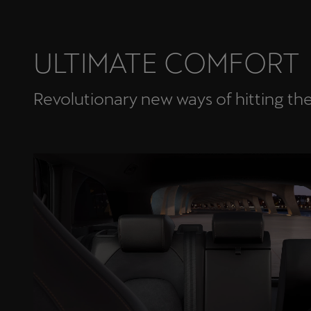
ULTIMATE COMFORT
Revolutionary new ways of hitting th