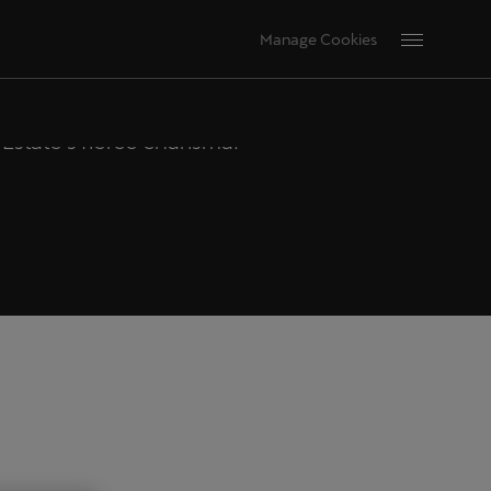
DESIGN
Manage Cookies
state's fierce charisma.