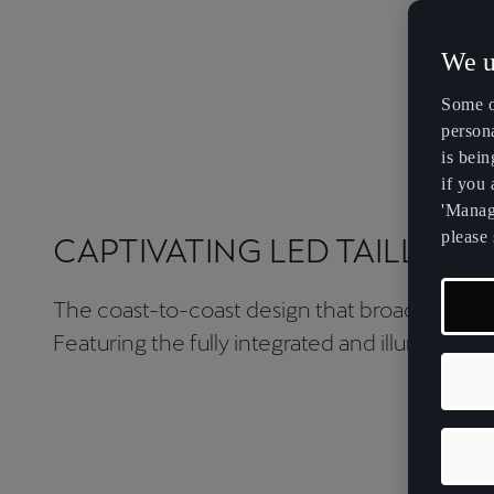
We u
Some o
persona
is bein
if you
'Manage
please 
CAPTIVATING LED TAILLIGH
The coast-to-coast design that broadens hori
Featuring the fully integrated and illuminated