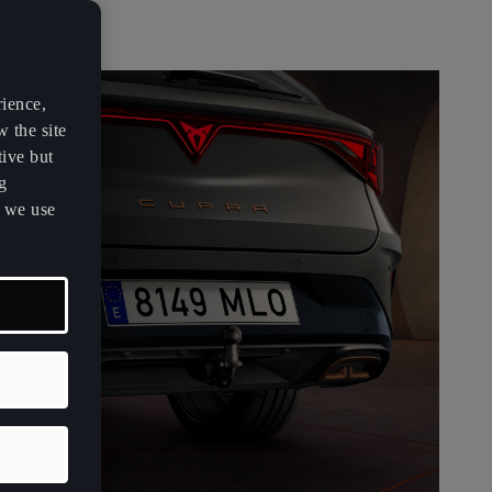
rience,
w the site
tive but
g
s we use