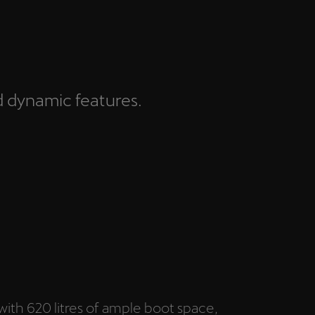
d dynamic features.
with 620 litres of ample boot space,