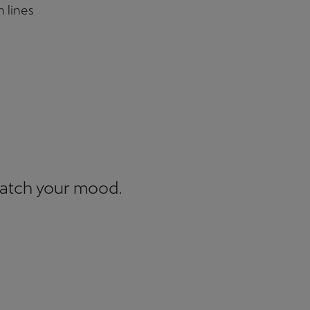
n lines
match your mood.