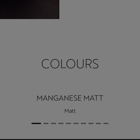
COLOURS
MANGANESE MATT
Matt