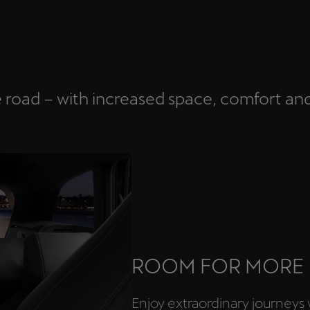
e road – with increased space, comfort an
ROOM FOR MORE
Enjoy extraordinary journeys 