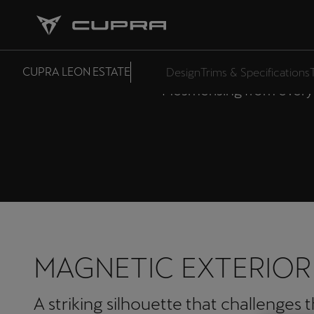
CUPRA
CUPRA LEON ESTATE
Design
Trims & Specifications
Mesmerising from every 
MAGNETIC EXTERIOR
A striking silhouette that challenges 