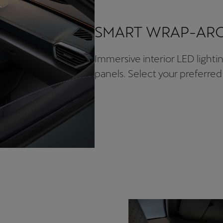
SMART WRAP-ARO
Immersive interior LED light
panels. Select your preferred 