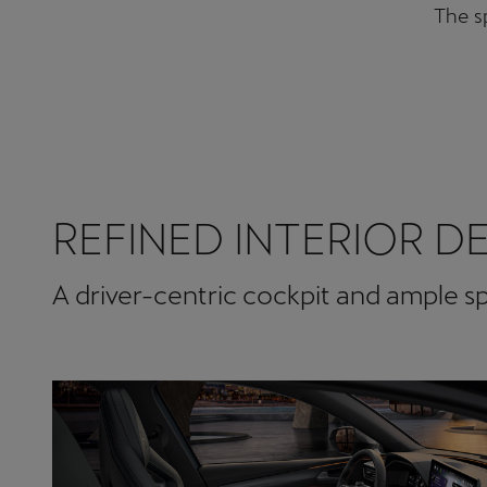
The sp
REFINED INTERIOR D
A driver-centric cockpit and ample 