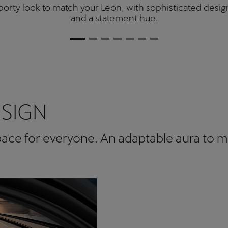
orty look to match your Leon, with sophisticated desig
and a statement hue.
ESIGN
space for everyone. An adaptable aura to 