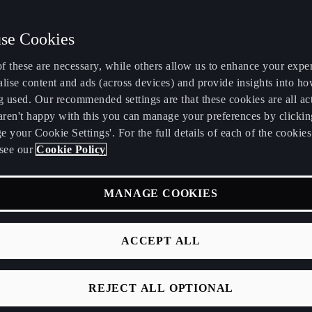
se Cookies
f these are necessary, while others allow us to enhance your expe
lise content and ads (across devices) and provide insights into ho
g used. Our recommended settings are that these cookies are all ac
 aren't happy with this you can manage your preferences by clickin
 your Cookie Settings'. For the full details of each of the cookie
see our
Cookie Policy
TS
zons and inspires onlookers.
MANAGE COOKIES
 3D CUPRA logo at its centre.
ACCEPT ALL
REJECT ALL OPTIONAL