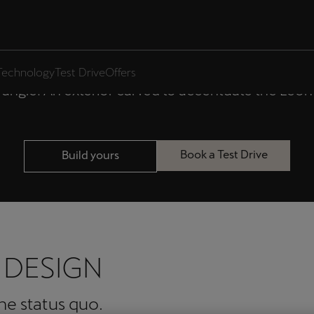
 LEON ESTATE 
Technology
Test Drive
Offers
angle. An exterior carved to accentuate the Leon E
Book a Test Drive
Build yours
 DESIGN
the status quo.