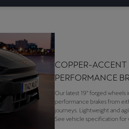
COPPER-ACCENT 
PERFORMANCE B
Our latest 19” forged wheels i
performance brakes from eit
journeys. Lightweight and ag
See vehicle specification for