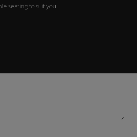
e seating to suit you.