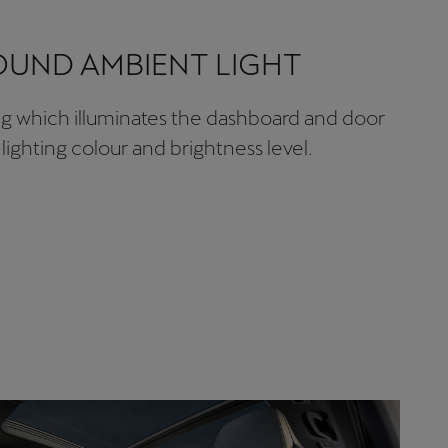
UND AMBIENT LIGHT
ing which illuminates the dashboard and door
lighting colour and brightness level.