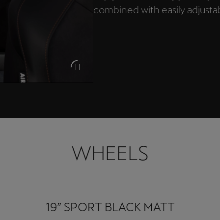
combined with easily adjustabl
WHEELS
19” SPORT BLACK MATT