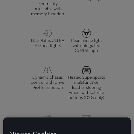
electrically
adjustable with
memory function
LED Matrix ULTRA
Rear infinite light
HD headlights
with integrated
CUPRA logo
Dynamic chassis
Heated Supersports
control with Drive
multifunction
Profile selection
leather steering
wheel with satellite
buttons (DSG only)
Adaptive Cruise
Rear view camera
Control, Front