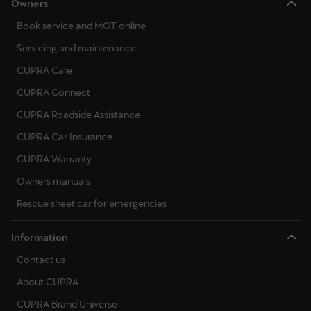
Owners
Book service and MOT online
Servicing and maintenance
CUPRA Care
CUPRA Connect
CUPRA Roadside Assistance
CUPRA Car Insurance
CUPRA Warranty
Owners manuals
Rescue sheet car for emergencies
Information
Contact us
About CUPRA
CUPRA Brand Universe