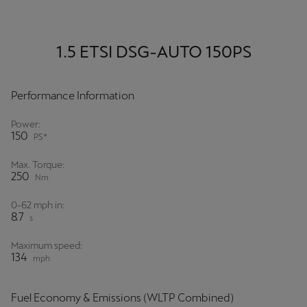
1.5 ETSI DSG-AUTO 150PS
Performance Information
Power:
150
PS*
Max. Torque:
250
Nm
0-62 mph in:
8.7
s
Maximum speed:
134
mph
Fuel Economy & Emissions (WLTP Combined)