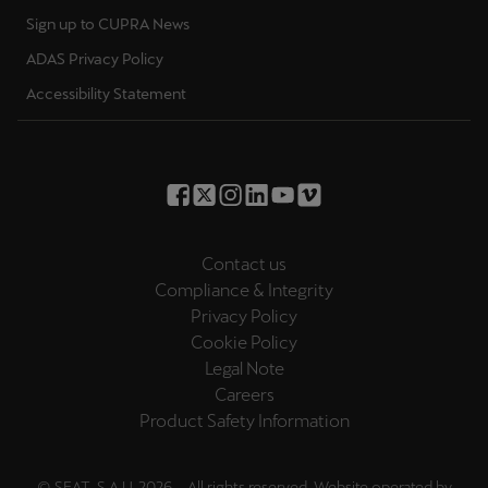
Sign up to CUPRA News
ADAS Privacy Policy
Accessibility Statement
Contact us
Compliance & Integrity
Privacy Policy
Cookie Policy
Legal Note
Careers
Product Safety Information
© SEAT, S.A.U. 2026 – All rights reserved. Website operated by