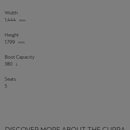
Width
1,444
mm
Height
1,799
mm
Boot Capacity
380
L
Seats
5
DISCOVER MORE ABOUT THE CUPRA