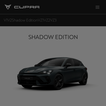
V1
V2
Shadow Edition
VZ1
VZ2
VZ3
SHADOW EDITION