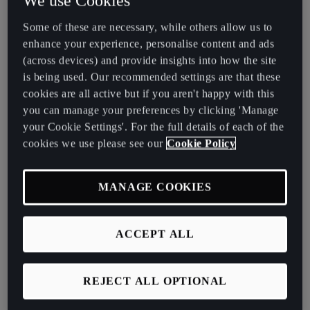
We use Cookies
Assist, Dynamic
Road Sign Display &
Lane Assist
Some of these are necessary, while others allow us to
enhance your experience, personalise content and ads
(across devices) and provide insights into how the site
is being used. Our recommended settings are that these
Black side skirt and
cookies are all active but if you aren't happy with this
rear spoiler
you can manage your preferences by clicking 'Manage
your Cookie Settings'. For the full details of each of the
cookies we use please see our
Cookie Policy
MANAGE COOKIES
1.5 TSI 150PS
ACCEPT ALL
Performance Information
REJECT ALL OPTIONAL
Power: