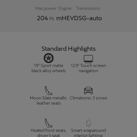
Max power
Engine
Transmission
204
mHEV
DSG-auto
PS
Standard Highlights
19” Sport matte
12.9" Touch screen
black alloy wheels
navigation
Moon Slate metallic
Climatronic 3 zones
leather seats
Heated front seats,
Smart wraparound
driver's seat
interior lighting