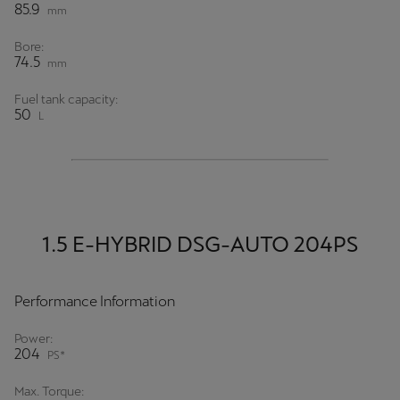
85.9
mm
Bore:
74.5
mm
Fuel tank capacity:
50
L
1.5 E-HYBRID DSG-AUTO 204PS
Performance Information
Power:
204
PS*
Max. Torque: