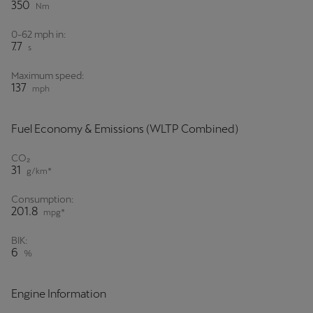
350
Nm
0-62 mph in:
7.7
s
Maximum speed:
137
mph
Fuel Economy & Emissions (WLTP Combined)
CO₂
31
g/km*
Consumption:
201.8
mpg*
BIK:
6
%
Engine Information