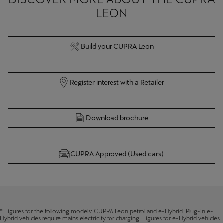
LEON
Build your CUPRA Leon
Register interest with a Retailer
Download brochure
CUPRA Approved (Used cars)
* Figures for the following models: CUPRA Leon petrol and e-Hybrid. Plug-in e-
Hybrid vehicles require mains electricity for charging. Figures for e-Hybrid vehicles