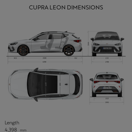
CUPRA LEON DIMENSIONS
Length
4,398
mm