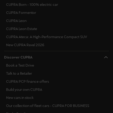
CUPRA Born - 100% electric car
CUPRA Formentor
CUPRA Leon
CUPRA Leon Estate
CUPRA Ateca: A High-Performance Compact SUV
New CUPRA Raval 2026
Discover CUPRA
Book a Test Drive
Talk to a Retailer
CUPRA PCP finance offers
Build your own CUPRA
New cars in stock
Our collection of fleet cars - CUPRA FOR BUSINESS