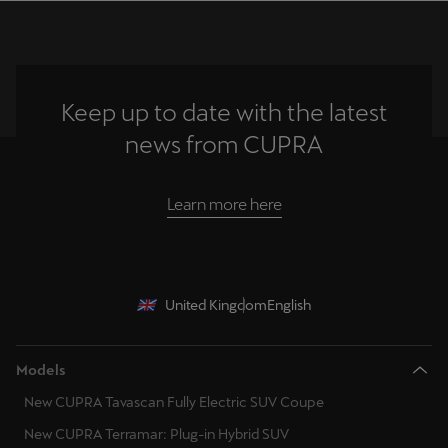
Keep up to date with the latest
news from CUPRA
Learn more here
United Kingdom
English
Models
New CUPRA Tavascan Fully Electric SUV Coupe
New CUPRA Terramar: Plug-in Hybrid SUV