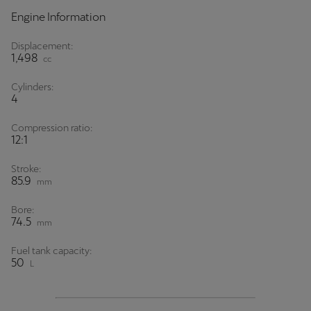
Engine Information
Displacement:
1,498
cc
Cylinders:
4
Compression ratio:
12:1
Stroke:
85.9
mm
Bore:
74.5
mm
Fuel tank capacity:
50
L