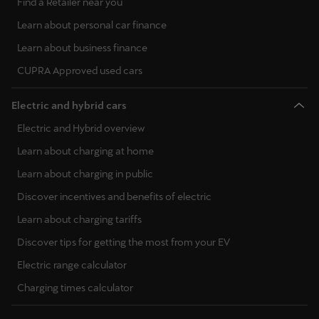
Find a Retailer near you
Learn about personal car finance
Learn about business finance
CUPRA Approved used cars
Electric and hybrid cars
Electric and Hybrid overview
Learn about charging at home
Learn about charging in public
Discover incentives and benefits of electric
Learn about charging tariffs
Discover tips for getting the most from your EV
Electric range calculator
Charging times calculator