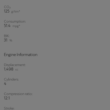
CO₂
125
g/km*
Consumption:
51.4
mpg*
BIK:
31
%
Engine Information
Displacement:
1,498
cc
Cylinders:
4
Compression ratio:
12:1
Stroke: