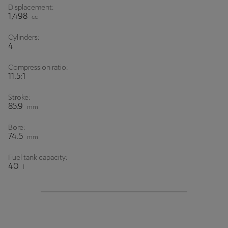
Displacement:
1,498
cc
Cylinders:
4
Compression ratio:
11.5:1
Stroke:
85.9
mm
Bore:
74.5
mm
Fuel tank capacity:
40
l