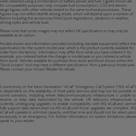
were obtained using a combination of battery power and fuel. Figures shown are
for comparability purposes; only compare fuel consumption, CO2 and electric
range figures with other vehicles tested to the same technical procedures. These
figures may not reflect real life driving results, which will depend upon a number of
factors including the accessories fitted (post-registration), variations in weather,
driving styles and vehicle load.
Please note that some images may not reflect UK specification or may only be
available as an option.
Models shown and information provided (including standard equipment) reflect the
specification for the current model year, which is the product currently available for
order from the factory. Information may differ from what you have ordered if, for
example, you ordered before the change in model year or you ordered a vehicle
from stock. Vehicles available for purchase from stock and those shown within the
'Stock Locator' tool may have a different specification, from a previous model year.
Please contact your chosen Retailer for details.
Connectivity of the Next-Generation “eCall” Emergency Call System (“NG eCall”)
is dependent on the availability of third-party services and may not be possible in
some scenarios, including where telecommunications infrastructure is unable to
receive or relay data transmitted by the vehicle. UK telecoms infrastructure is
currently undergoing upgrades to enable compatibility with NG eCall and cannot
fully support data transmitted via NG eCall until those upgrades are complete. NG
eCall will operate in a limited capacity until that time and should not be relied upon
exclusively in an emergency. For further information on system limitations please
speak to your retailer.