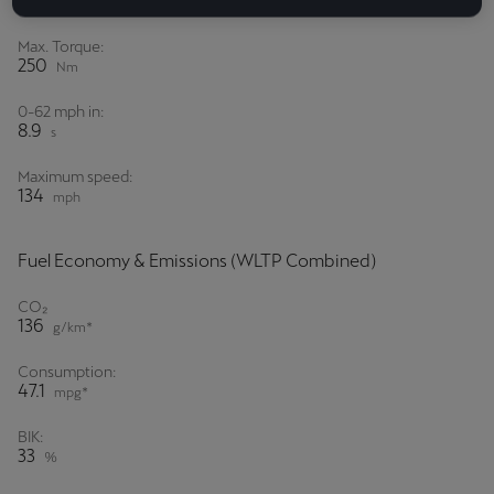
150
PS*
Max. Torque:
250
Nm
0-62 mph in:
8.9
s
Maximum speed:
134
mph
Fuel Economy & Emissions (WLTP Combined)
CO₂
136
g/km*
Consumption:
47.1
mpg*
BIK:
33
%