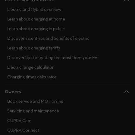
Electric and Hybrid overview
Learn about charging at home
Learn about charging in public
Discover incentives and benefits of electric
Learn about charging tariffs
Discover tips for getting the most from your EV
Electric range calculator
Charging times calculator
Owners
Book service and MOT online
Servicing and maintenance
CUPRA Care
CUPRA Connect