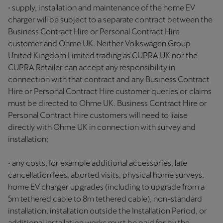
• supply, installation and maintenance of the home EV
charger will be subject to a separate contract between the
Business Contract Hire or Personal Contract Hire
customer and Ohme UK. Neither Volkswagen Group
United Kingdom Limited trading as CUPRA UK nor the
CUPRA Retailer can accept any responsibility in
connection with that contract and any Business Contract
Hire or Personal Contract Hire customer queries or claims
must be directed to Ohme UK. Business Contract Hire or
Personal Contract Hire customers will need to liaise
directly with Ohme UK in connection with survey and
installation;
• any costs, for example additional accessories, late
cancellation fees, aborted visits, physical home surveys,
home EV charger upgrades (including to upgrade from a
5m tethered cable to 8m tethered cable), non-standard
installation, installation outside the Installation Period, or
additional installation works must be paid for by the