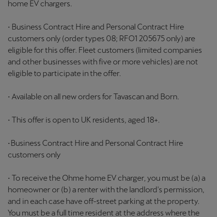
home EV chargers.
• Business Contract Hire and Personal Contract Hire
customers only (order types 08; RFO1 205675 only) are
eligible for this offer. Fleet customers (limited companies
and other businesses with five or more vehicles) are not
eligible to participate in the offer.
• Available on all new orders for Tavascan and Born.
• This offer is open to UK residents, aged 18+.
• Business Contract Hire and Personal Contract Hire
customers only
• To receive the Ohme home EV charger, you must be (a) a
homeowner or (b) a renter with the landlord's permission,
and in each case have off-street parking at the property.
You must be a full time resident at the address where the