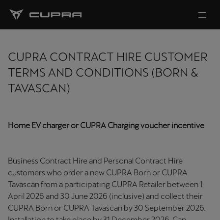
CUPRA CONTRACT HIRE CUSTOMER
TERMS AND CONDITIONS (BORN &
TAVASCAN)
Home EV charger or CUPRA Charging voucher incentive
Business Contract Hire and Personal Contract Hire
customers who order a new CUPRA Born or CUPRA
Tavascan from a participating CUPRA Retailer between 1
April 2026 and 30 June 2026 (inclusive) and collect their
CUPRA Born or CUPRA Tavascan by 30 September 2026.
Installation to take place by 31 December 2026. Can