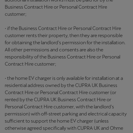
Business Contract Hire or Personal Contract Hire
customer;
• if the Business Contract Hire or Personal Contract Hire
customer rents their property, then they are responsible
for obtaining the landlord's permission for the installation.
All other permissions and consents are also the
responsibility of the Business Contract Hire or Personal
Contract Hire customer;
• the home EV charger is only available for installation at a
residential address owned by the CUPRA UK Business
Contract Hire or Personal Contract Hire customer (or
rented by the CUPRA UK Business Contract Hire or
Personal Contract Hire customer, with the landlord's
permission) with off-street parking and electrical capacity
sufficient to support the home EV charger (unless
otherwise agreed specifically with CUPRA UK and Ohme