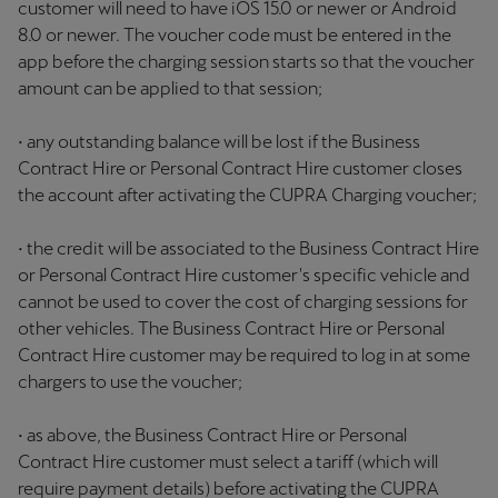
customer will need to have iOS 15.0 or newer or Android
8.0 or newer. The voucher code must be entered in the
app before the charging session starts so that the voucher
amount can be applied to that session;
• any outstanding balance will be lost if the Business
Contract Hire or Personal Contract Hire customer closes
the account after activating the CUPRA Charging voucher;
• the credit will be associated to the Business Contract Hire
or Personal Contract Hire customer's specific vehicle and
cannot be used to cover the cost of charging sessions for
other vehicles. The Business Contract Hire or Personal
Contract Hire customer may be required to log in at some
chargers to use the voucher;
• as above, the Business Contract Hire or Personal
Contract Hire customer must select a tariff (which will
require payment details) before activating the CUPRA