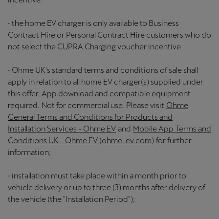
• the home EV charger is only available to Business
Contract Hire or Personal Contract Hire customers who do
not select the CUPRA Charging voucher incentive
• Ohme UK's standard terms and conditions of sale shall
apply in relation to all home EV charger(s) supplied under
this offer. App download and compatible equipment
required. Not for commercial use. Please visit
Ohme
General Terms and Conditions for Products and
Installation Services - Ohme EV
and
Mobile App Terms and
Conditions UK - Ohme EV (ohme-ev.com)
for further
information;
• installation must take place within a month prior to
vehicle delivery or up to three (3) months after delivery of
the vehicle (the "Installation Period");