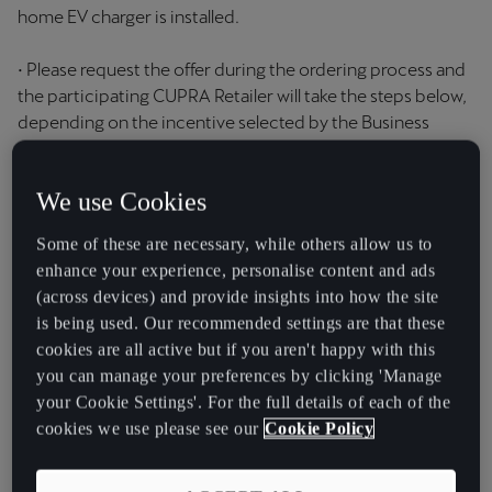
home EV charger is installed.
• Please request the offer during the ordering process and
the participating CUPRA Retailer will take the steps below,
depending on the incentive selected by the Business
Contract Hire and Personal Contract Hire:
We use Cookies
a) if the Business Contract Hire and Personal Contract Hire
customer elects to receive either complimentary a 7kW
Some of these are necessary, while others allow us to
Ohme Home Pro home EV charger (5m tethered cable)
enhance your experience, personalise content and ads
with standard installation or a complimentary 7kW Ohme
(across devices) and provide insights into how the site
ePod home EV charger (untethered) with standard
is being used. Our recommended settings are that these
installation: the participating CUPRA Retailer will place an
cookies are all active but if you aren't happy with this
order with Ohme UK at the time of ordering your
you can manage your preferences by clicking 'Manage
qualifying vehicle; or
your Cookie Settings'. For the full details of each of the
cookies we use please see our
Cookie Policy
b) if the Business Contract Hire and Personal Contract Hire
Hire customer elects to receive a CUPRA Charging
voucher with £500 credit: the participating CUPRA