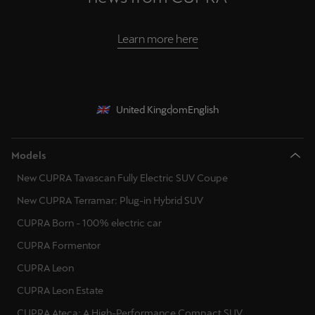
Learn more here
United Kingdom
English
Models
New CUPRA Tavascan Fully Electric SUV Coupe
New CUPRA Terramar: Plug-in Hybrid SUV
CUPRA Born - 100% electric car
CUPRA Formentor
CUPRA Leon
CUPRA Leon Estate
CUPRA Ateca: A High-Performance Compact SUV