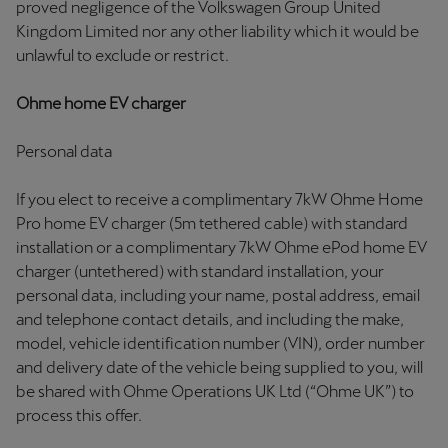
proved negligence of the Volkswagen Group United
Kingdom Limited nor any other liability which it would be
unlawful to exclude or restrict.
Ohme home EV charger
Personal data
If you elect to receive a complimentary 7kW Ohme Home
Pro home EV charger (5m tethered cable) with standard
installation or a complimentary 7kW Ohme ePod home EV
charger (untethered) with standard installation, your
personal data, including your name, postal address, email
and telephone contact details, and including the make,
model, vehicle identification number (VIN), order number
and delivery date of the vehicle being supplied to you, will
be shared with Ohme Operations UK Ltd (“Ohme UK”) to
process this offer.