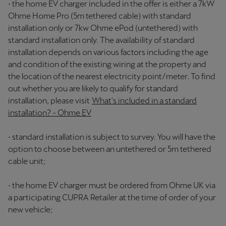
• the home EV charger included in the offer is either a 7kW
Ohme Home Pro (5m tethered cable) with standard
installation only or 7kw Ohme ePod (untethered) with
standard installation only. The availability of standard
installation depends on various factors including the age
and condition of the existing wiring at the property and
the location of the nearest electricity point/meter. To find
out whether you are likely to qualify for standard
installation, please visit
What's included in a standard
installation? - Ohme EV
• standard installation is subject to survey. You will have the
option to choose between an untethered or 5m tethered
cable unit;
• the home EV charger must be ordered from Ohme UK via
a participating CUPRA Retailer at the time of order of your
new vehicle;