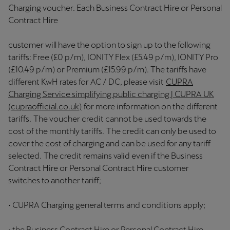
Charging voucher. Each Business Contract Hire or Personal
Contract Hire
customer will have the option to sign up to the following
tariffs: Free (£0 p/m), IONITY Flex (£5.49 p/m), IONITY Pro
(£10.49 p/m) or Premium (£15.99 p/m). The tariffs have
different KwH rates for AC / DC, please visit
CUPRA
Charging Service simplifying public charging | CUPRA UK
(cupraofficial.co.uk)
for more information on the different
tariffs. The voucher credit cannot be used towards the
cost of the monthly tariffs. The credit can only be used to
cover the cost of charging and can be used for any tariff
selected. The credit remains valid even if the Business
Contract Hire or Personal Contract Hire customer
switches to another tariff;
• CUPRA Charging general terms and conditions apply;
• the Business Contract Hire or Personal Contract Hire