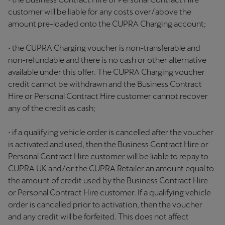
customer will be liable for any costs over/above the
amount pre-loaded onto the CUPRA Charging account;
• the CUPRA Charging voucher is non-transferable and
non-refundable and there is no cash or other alternative
available under this offer. The CUPRA Charging voucher
credit cannot be withdrawn and the Business Contract
Hire or Personal Contract Hire customer cannot recover
any of the credit as cash;
• if a qualifying vehicle order is cancelled after the voucher
is activated and used, then the Business Contract Hire or
Personal Contract Hire customer will be liable to repay to
CUPRA UK and/or the CUPRA Retailer an amount equal to
the amount of credit used by the Business Contract Hire
or Personal Contract Hire customer. If a qualifying vehicle
order is cancelled prior to activation, then the voucher
and any credit will be forfeited. This does not affect