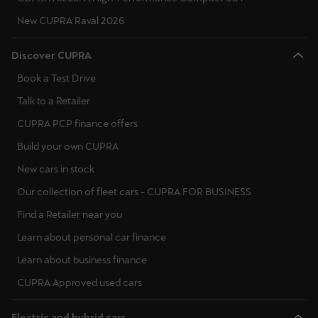
New CUPRA Raval 2026
Discover CUPRA
Book a Test Drive
Talk to a Retailer
CUPRA PCP finance offers
Build your own CUPRA
New cars in stock
Our collection of fleet cars - CUPRA FOR BUSINESS
Find a Retailer near you
Learn about personal car finance
Learn about business finance
CUPRA Approved used cars
Electric and hybrid cars