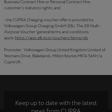
Business Contract Hire or Personal Contract Hire
customer's statutory rights; and
• the CUPRA Charging voucher offer is provided by
Volkswagen Group Charging GmbH (Elli). The
'Elli Multi-
Purpose Voucher'
general terms and conditions
apply:
https://app.elli.eco/vouchers/terms/gb
Promoter: Volkswagen Group United Kingdom Limited of
Yeomans Drive, Blakelands, Milton Keynes MK14 5AN t/a
Cupra UK.
Keep up to date with the latest
news from CUPRA