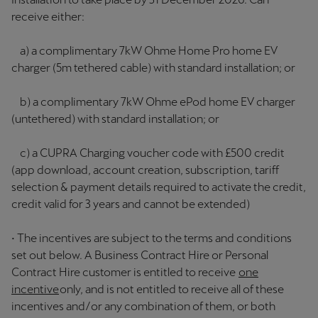
receive either:
a) a complimentary 7kW Ohme Home Pro home EV
charger (5m tethered cable) with standard installation; or
b) a complimentary 7kW Ohme ePod home EV charger
(untethered) with standard installation; or
c) a CUPRA Charging voucher code with £500 credit
(app download, account creation, subscription, tariff
selection & payment details required to activate the credit,
credit valid for 3 years and cannot be extended)
• The incentives are subject to the terms and conditions
set out below. A Business Contract Hire or Personal
Contract Hire customer is entitled to receive
one
incentive
only, and is not entitled to receive all of these
incentives and/or any combination of them, or both