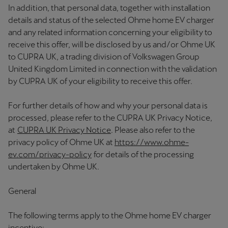
In addition, that personal data, together with installation
details and status of the selected Ohme home EV charger
and any related information concerning your eligibility to
receive this offer, will be disclosed by us and/or Ohme UK
to CUPRA UK, a trading division of Volkswagen Group
United Kingdom Limited in connection with the validation
by CUPRA UK of your eligibility to receive this offer.
For further details of how and why your personal data is
processed, please refer to the CUPRA UK Privacy Notice,
at
CUPRA UK Privacy Notice
. Please also refer to the
privacy policy of Ohme UK at
https://www.ohme-
ev.com/privacy-policy
for details of the processing
undertaken by Ohme UK.
General
The following terms apply to the Ohme home EV charger
incentive: