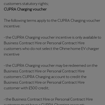
customers statutory rights;
CUPRA Charging voucher
The following terms apply to the CUPRA Charging voucher
incentive:
• the CUPRA Charging voucher incentive is only available to
Business Contract Hire or Personal Contract Hire
customers who do not select the Ohme home EV charger
incentive
• the CUPRA Charging voucher may be redeemed on the
Business Contract Hire or Personal Contract Hire
customers CUPRA Charging account to credit the
Business Contract Hire or Personal Contract Hire
customer with £500 credit;
• the Business Contract Hire or Personal Contract Hire
customer must have a CUPRA Charging account;