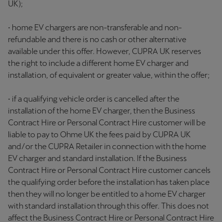
UK);
• home EV chargers are non-transferable and non-
refundable and there is no cash or other alternative
available under this offer. However, CUPRA UK reserves
the right to include a different home EV charger and
installation, of equivalent or greater value, within the offer;
• if a qualifying vehicle order is cancelled after the
installation of the home EV charger, then the Business
Contract Hire or Personal Contract Hire customer will be
liable to pay to Ohme UK the fees paid by CUPRA UK
and/or the CUPRA Retailer in connection with the home
EV charger and standard installation. If the Business
Contract Hire or Personal Contract Hire customer cancels
the qualifying order before the installation has taken place
then they will no longer be entitled to a home EV charger
with standard installation through this offer. This does not
affect the Business Contract Hire or Personal Contract Hire