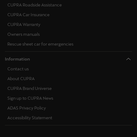
CUPRA Roadside Assistance
CUPRA Car Insurance
CUPRA Warranty
Owners manuals
Rescue sheet car for emergencies
Information
Contact us
About CUPRA
CUPRA Brand Universe
Sign up to CUPRA News
ADAS Privacy Policy
Accessibility Statement