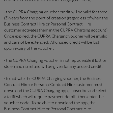
• the CUPRA Charging voucher credit will be valid for three
(3) years from the point of creation (regardless of when the
Business Contract Hire or Personal Contract Hire
customer activates them in the CUPRA Charging account).
Once expired, the CUPRA Charging voucher will be invalid
and cannot be extended. All unused credit will be lost
upon expiry of the voucher;
• the CUPRA Charging voucher is not replaceable if lost or
stolen and no refund will be given for any unused credit;
• to activate the CUPRA Charging voucher, the Business
Contract Hire or Personal Contract Hire customer must
download the CUPRA Charging app, subscribe and select
a tariff which will require payment details, then enter the
voucher code. To be able to download the app, the
Business Contract Hire or Personal Contract Hire