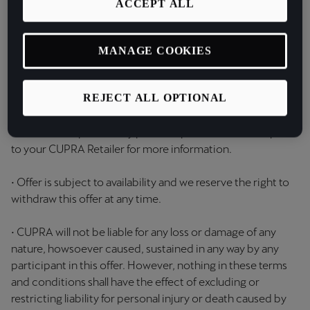
ACCEPT ALL
Retailer will place an order with Customer Service Centre
at the time of ordering your qualifying vehicle. The
customer will be contacted by Customer Service
MANAGE COOKIES
Centre via email with details to activate once they have
collected their car;
REJECT ALL OPTIONAL
• The offer is not available retrospectively and cannot be
claimed in respect of any previous purchase. Please speak
to your CUPRA Retailer for more information.
• Offer is subject to availability and we reserve the right to
withdraw this offer at any time.
• CUPRA will not be liable for any loss or damage of any
nature, howsoever caused, sustained in any way by any
participant in this offer. However, nothing in these terms
and conditions shall have the effect of excluding or
restricting liability for personal injury or death caused by