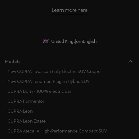
Learn more here
United Kingdom
English
Models
New CUPRA Tavascan Fully Electric SUV Coupe
New CUPRA Terramar: Plug-in Hybrid SUV
CUPRA Born - 100% electric car
CUPRA Formentor
CUPRA Leon
CUPRA Leon Estate
CUPRA Ateca: A High-Performance Compact SUV