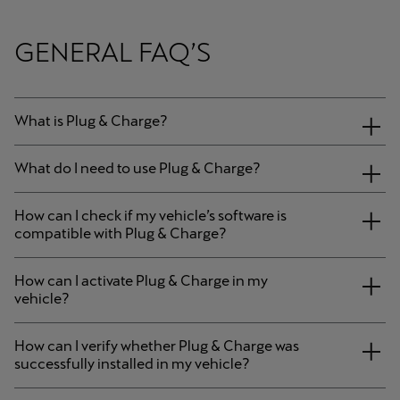
GENERAL FAQ’S
What is Plug & Charge?
What do I need to use Plug & Charge?
How can I check if my vehicle’s software is
compatible with Plug & Charge?
How can I activate Plug & Charge in my
vehicle?
How can I verify whether Plug & Charge was
successfully installed in my vehicle?