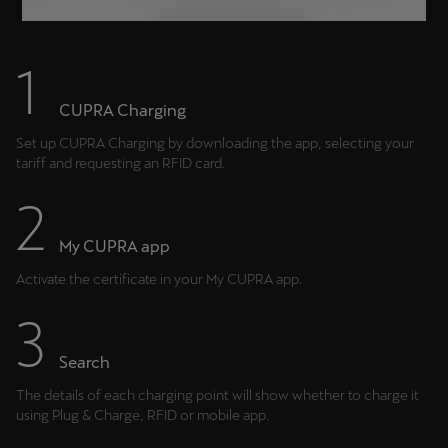
CUPRA Charging
Set up CUPRA Charging by downloading the app, selecting your
tariff and requesting an RFID card.
My CUPRA app
Activate the certificate in your My CUPRA app.
Search
The details of each charging point will show whether to charge it
using Plug & Charge, RFID or mobile app.