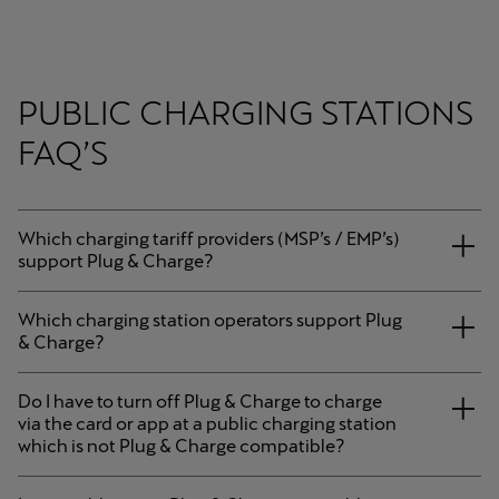
PUBLIC CHARGING STATIONS
FAQ’S
Which charging tariff providers (MSP’s / EMP’s)
support Plug & Charge?
Which charging station operators support Plug
& Charge?
Do I have to turn off Plug & Charge to charge
via the card or app at a public charging station
which is not Plug & Charge compatible?