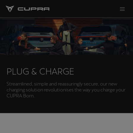
PLUG & CHARGE
Streamlined, simple and reassuringly secure, our new
charging solution revolutionises the way you charge your
CUPRA Born.