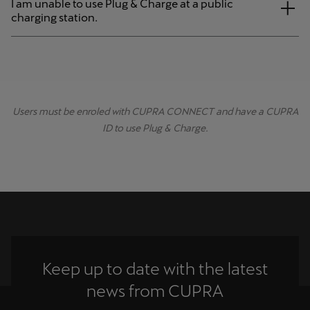
I am unable to use Plug & Charge at a public
charging station.
Users must be enroled with CUPRA CONNECT and have a CUPRA
ID to use Plug & Charge.
Keep up to date with the latest
news from CUPRA