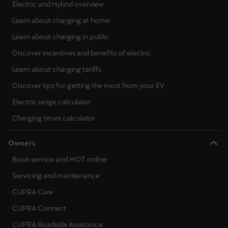
Electric and Hybrid overview
Learn about charging at home
Learn about charging in public
Discover incentives and benefits of electric
Learn about charging tariffs
Discover tips for getting the most from your EV
Electric range calculator
Charging times calculator
Owners
Book service and MOT online
Servicing and maintenance
CUPRA Care
CUPRA Connect
CUPRA Roadside Assistance