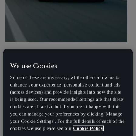
Integration
We use Cookies
Typically when charging your CUPRA Born at a public charging
point, you would present an RFID card or use a mobile app to
Some of these are necessary, while others allow us to
identify yourself and begin charging.
enhance your experience, personalise content and ads
(across devices) and provide insights into how the site
No cards, no apps
is being used. Our recommended settings are that these
cookies are all active but if you aren't happy with this
Plug & Charge simplifies this process by being able to
communicate directly with the charging point and authenticate.
you can manage your preferences by clicking 'Manage
To begin charging simply plug your car in.
your Cookie Settings'. For the full details of each of the
cookies we use please see our
Cookie Policy
No cards, No apps