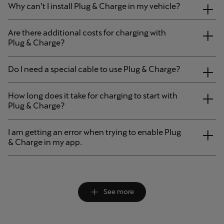
Why can’t I install Plug & Charge in my vehicle?
Are there additional costs for charging with
Plug & Charge?
Do I need a special cable to use Plug & Charge?
How long does it take for charging to start with
Plug & Charge?
I am getting an error when trying to enable Plug
& Charge in my app.
See more