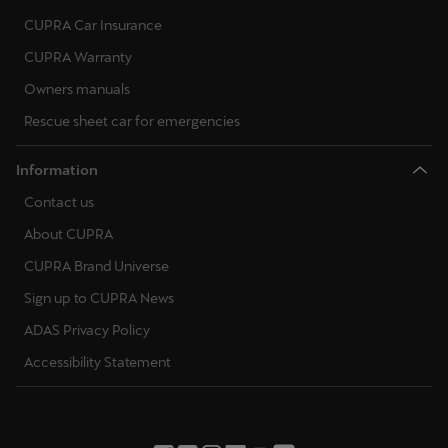
CUPRA Car Insurance
CUPRA Warranty
Owners manuals
Rescue sheet car for emergencies
Information
Contact us
About CUPRA
CUPRA Brand Universe
Sign up to CUPRA News
ADAS Privacy Policy
Accessibility Statement