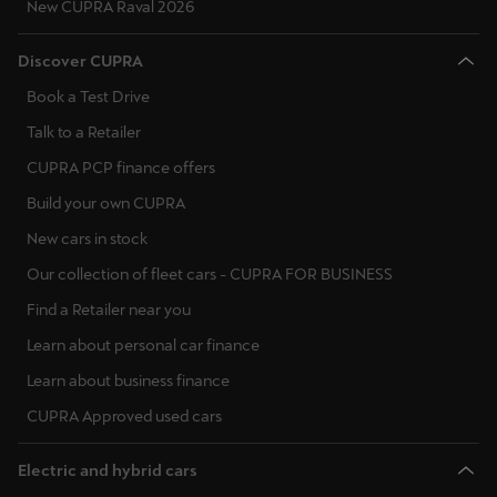
New CUPRA Raval 2026
Discover CUPRA
Book a Test Drive
Talk to a Retailer
CUPRA PCP finance offers
Build your own CUPRA
New cars in stock
Our collection of fleet cars - CUPRA FOR BUSINESS
Find a Retailer near you
Learn about personal car finance
Learn about business finance
CUPRA Approved used cars
Electric and hybrid cars