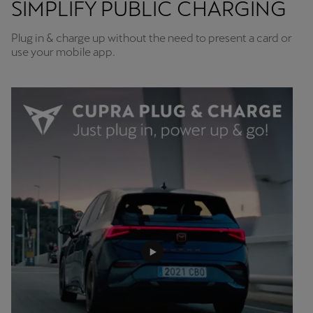
SIMPLIFY PUBLIC CHARGING
Plug in & charge up without the need to present a card or
use your mobile app.