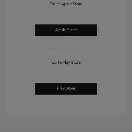
Go to Apple Store
Apple Store
Go to Play Store
Play Store