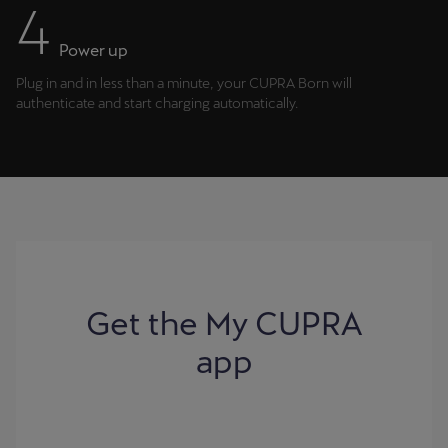
Power up
Plug in and in less than a minute, your CUPRA Born will
authenticate and start charging automatically.
Get the My CUPRA
app