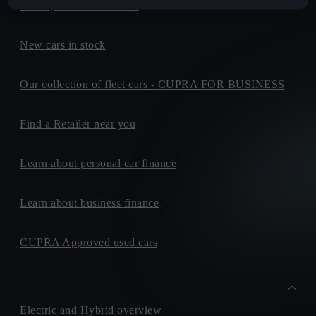
Build your own CUPRA
New cars in stock
Our collection of fleet cars - CUPRA FOR BUSINESS
Find a Retailer near you
Learn about personal car finance
Learn about business finance
CUPRA Approved used cars
Electric and Hybrid overview