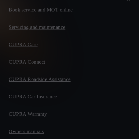
Book service and MOT online
Servicing and maintenance
CUPRA Care
CUPRA Connect
CUPRA Roadside Assistance
CUPRA Car Insurance
CUPRA Warranty
Owners manuals