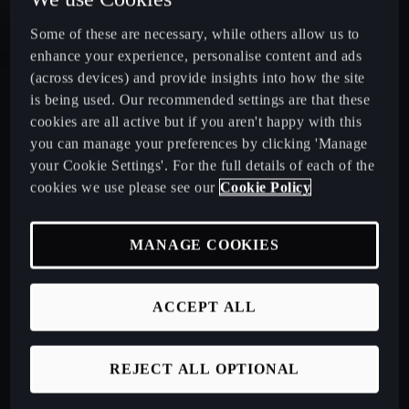
CUPRA Leon
Some of these are necessary, while others allow us to
enhance your experience, personalise content and ads
CUPRA Leon Estate
(across devices) and provide insights into how the site
is being used. Our recommended settings are that these
cookies are all active but if you aren't happy with this
CUPRA Ateca: A High-Performance Compact SUV
you can manage your preferences by clicking 'Manage
your Cookie Settings'. For the full details of each of the
New CUPRA Raval 2026
cookies we use please see our
Cookie Policy
MANAGE COOKIES
Book a Test Drive
ACCEPT ALL
Talk to a Retailer
CUPRA PCP finance offers
REJECT ALL OPTIONAL