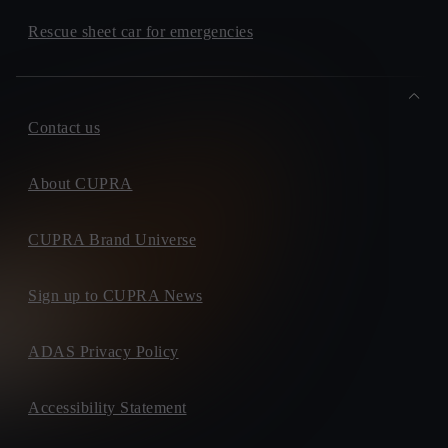
Rescue sheet car for emergencies
Contact us
About CUPRA
CUPRA Brand Universe
Sign up to CUPRA News
ADAS Privacy Policy
Accessibility Statement