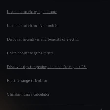
Learn about charging at home
Learn about charging in public
Discover incentives and benefits of electric
Learn about charging tariffs
Discover tips for getting the most from your EV
Electric range calculator
Charging times calculator