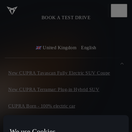
BOOK A TEST DRIVE
United Kingdom
English
New CUPRA Tavascan Fully Electric SUV Coupe
New CUPRA Terramar: Plug-in Hybrid SUV
CUPRA Born - 100% electric car
CUPRA Formentor
We use Cookies