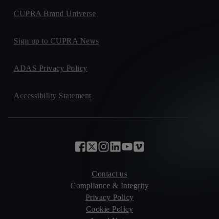
CUPRA Brand Universe
Sign up to CUPRA News
ADAS Privacy Policy
Accessibility Statement
Contact us
Compliance & Integrity
Privacy Policy
Cookie Policy