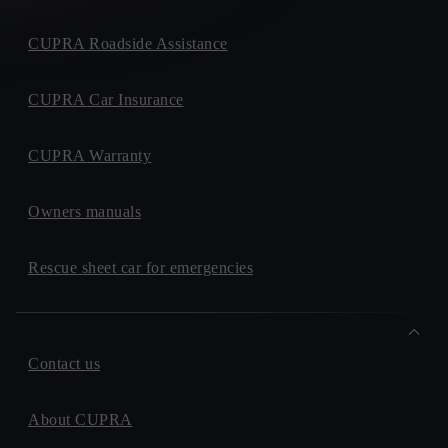
CUPRA Roadside Assistance
CUPRA Car Insurance
CUPRA Warranty
Owners manuals
Rescue sheet car for emergencies
Contact us
About CUPRA