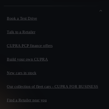
Book a Test Drive
Talk to a Retailer
CUPRA PCP finance offers
Build your own CUPRA
New cars in stock
Our collection of fleet cars - CUPRA FOR BUSINESS
Find a Retailer near you