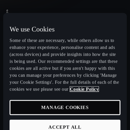
We use Cookies
Some of these are necessary, while others allow us to
enhance your experience, personalise content and ads
(across devices) and provide insights into how the site
is being used. Our recommended settings are that these
cookies are all active but if you aren't happy with this
you can manage your preferences by clicking 'Manage
your Cookie Settings'. For the full details of each of the
cookies we use please see our
Cookie Policy
MANAGE COOKIES
United Kingdom
English
ACCEPT ALL