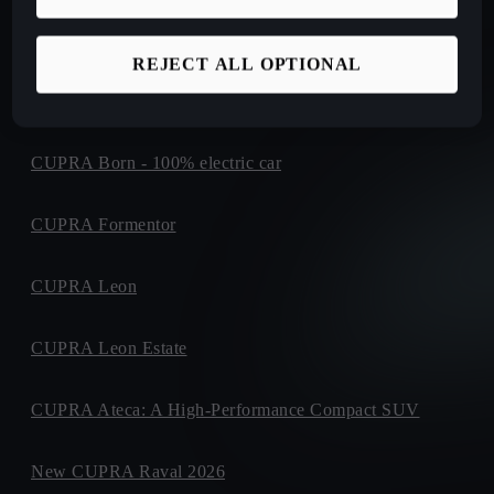
New CUPRA Tavascan Fully Electric SUV Coupe
REJECT ALL OPTIONAL
New CUPRA Terramar: Plug-in Hybrid SUV
CUPRA Born - 100% electric car
CUPRA Formentor
CUPRA Leon
CUPRA Leon Estate
CUPRA Ateca: A High-Performance Compact SUV
New CUPRA Raval 2026