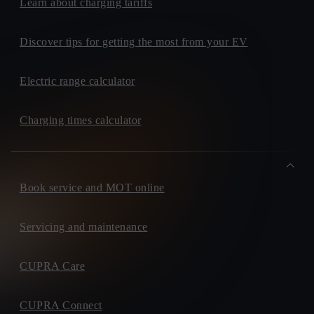
Learn about charging tariffs
Discover tips for getting the most from your EV
Electric range calculator
Charging times calculator
Book service and MOT online
Servicing and maintenance
CUPRA Care
CUPRA Connect