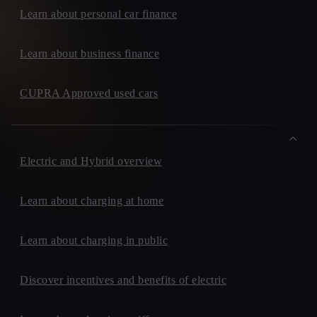
Learn about personal car finance
Learn about business finance
CUPRA Approved used cars
Electric and Hybrid overview
Learn about charging at home
Learn about charging in public
Discover incentives and benefits of electric