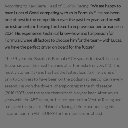
According to Xavi Serra, Head of CUPRA Racing,
“We are happy to
have Lucas di Grassi competing with us in Formula E. He has been
one of best in the competition over the past ten years and he will
be instrumental in helping the team to improve our performance in
2024. His experience, technical know-how and full passion for
Formula E were all factors to choose him for the team– with Lucas,
we have the perfect driver on board for the future.”
The 39-year-old Brazilian’s Formula E CV speaks for itself: Lucas di
Grassi has won the most trophies of all Formula E drivers (40), the
most victories (13) and has had the fastest laps (12). He is one of
only two drivers to have been on the podium at least once in every
season. He won the drivers’ championship in the third season
(2016/2017) and the team championship a year later. After seven
years with the ABT team, he first competed for Venturi Racing and
has raced this year for Mahindra Racing, before announcing his
incorporation in ABT CUPRA for the new season ahead.