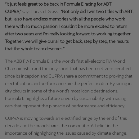
“It just feels great to be back in Formula E racing for ABT
CUPRA,”
says Lucas di Grassi.
“Not only did I win two titles with ABT,
but I also have endless memories with all the people who work
there with so much passion. I couldn’t be more excited to return
after two years and I’m really looking forward to working together.
Together, we will give our all to get back, step by step, the results
that the whole team deserves.”
The ABB FIA Formula E is the world’s first all-electric FIA World
Championship and the only sport that has been net-zero certified
since its inception and CUPRA share a commitment to proving that
electrification and performance are the perfect match. By racing in
city circuits in some of the world’s most iconic destinations,
Formula E highlights a future driven by sustainability, with racing
cars that represent the pinnacle of performance and efficiency.
CUPRA is moving towards an electrified range by the end of this
decade and the brand shares the competition’s belief in the
importance of highlighting the issues caused by climate change.