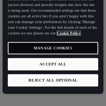
(across devices) and provide insights into how the site
is being used. Our recommended settings are that these
cookies are all active but if you aren't happy with this
you can manage your preferences by clicking 'Manage
your Cookie Settings'. For the full details of each of the
cookies we use please see our
Cookie Policy
MANAGE COOKIES
ACCEPT ALL
REJECT ALL OPTIONAL