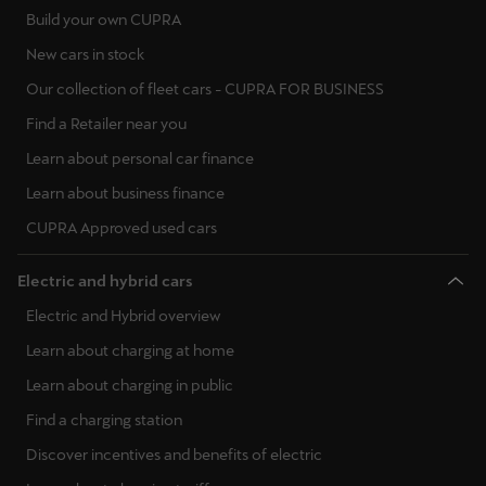
Build your own CUPRA
New cars in stock
Our collection of fleet cars - CUPRA FOR BUSINESS
Find a Retailer near you
Learn about personal car finance
Learn about business finance
CUPRA Approved used cars
Electric and hybrid cars
Electric and Hybrid overview
Learn about charging at home
Learn about charging in public
Find a charging station
Discover incentives and benefits of electric