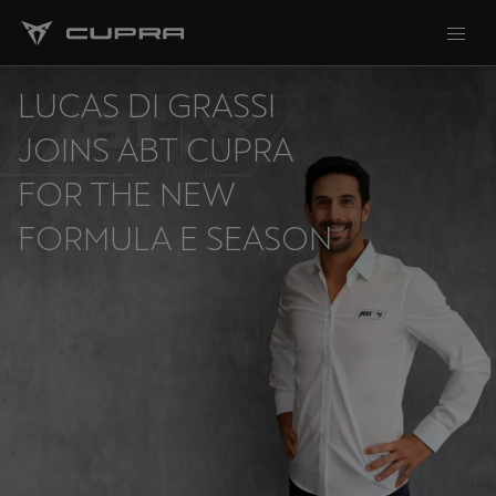
LUCAS DI GRASSI
JOINS ABT CUPRA
FOR THE NEW
FORMULA E SEASON