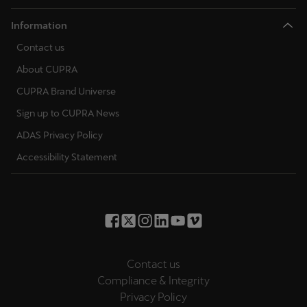
Information
Contact us
About CUPRA
CUPRA Brand Universe
Sign up to CUPRA News
ADAS Privacy Policy
Accessibility Statement
Contact us
Compliance & Integrity
Privacy Policy