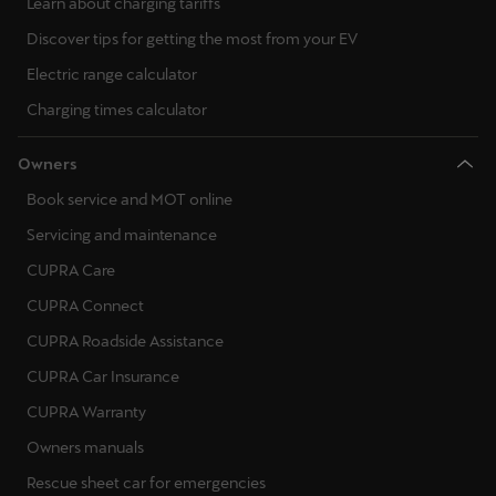
Learn about charging tariffs
Discover tips for getting the most from your EV
Electric range calculator
Charging times calculator
Owners
Book service and MOT online
Servicing and maintenance
CUPRA Care
CUPRA Connect
CUPRA Roadside Assistance
CUPRA Car Insurance
CUPRA Warranty
Owners manuals
Rescue sheet car for emergencies