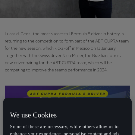
Lucas di Grassi, the most successful Formula E driver in history, is
returning to the competition to form part of the ABT CUPRA team
for the new season, which kicks-off in Mexico on 13 January.
Together with the Swiss driver Nico Müller, the Brazilian forms a
new driver pairing for the ABT CUPRA team, which will be
competing to improve the team’s performance in 2024.
We use Cookies
Some of these are necessary, while others allow us to
enhance your experience, personalise content and ads