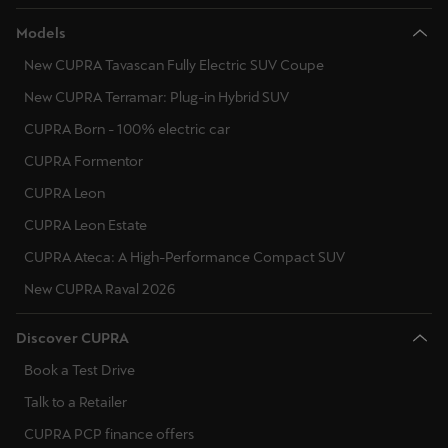
Models
New CUPRA Tavascan Fully Electric SUV Coupe
New CUPRA Terramar: Plug-in Hybrid SUV
CUPRA Born - 100% electric car
CUPRA Formentor
CUPRA Leon
CUPRA Leon Estate
CUPRA Ateca: A High-Performance Compact SUV
New CUPRA Raval 2026
Discover CUPRA
Book a Test Drive
Talk to a Retailer
CUPRA PCP finance offers