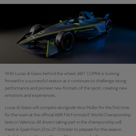
With Lucas di Grassi behind the wheel, ABT CUPRA is looking
forward to a successful season as it continues to challenge racing
performance and pioneer new formats of the sport, creating new
emotions and experiences.
Lucas di Grassi will compete alongside Nico Müller for the first time
for the team at the official ABB FIA Formula E World Championship
tests in Valencia. All drivers taking part in the championship will
meet in Spain from 23 to 27 October to prepare for the season,