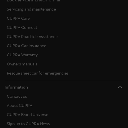
Servicing and maintenance
CUPRA Care
CUPRA Connect
CUPRA Roadside Assistance
CUPRA Car Insurance
CUPRA Warranty
Owners manuals
Rescue sheet car for emergencies
Information
Contact us
About CUPRA
CUPRA Brand Universe
Sign up to CUPRA News