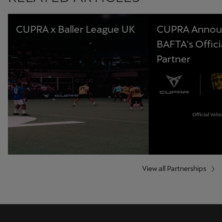
CUPRA x Baller League UK
CUPRA Annou
BAFTA's Offici
Partner
View all Partnerships