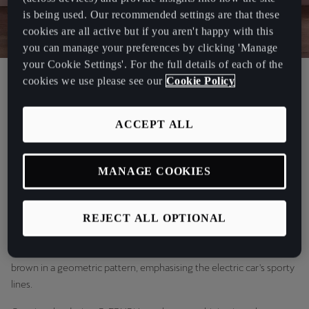
is being used. Our recommended settings are that these
cookies are all active but if you aren't happy with this
you can manage your preferences by clicking 'Manage
your Cookie Settings'. For the full details of each of the
Creative Director at RÆBURN, Chris Raeburn, revealed the
cookies we use please see our
Cookie Policy
exclusive CUPRA Born collaboration on Tuesday 22nd November
at Protein Studios in London. The partnership has been born out of
ACCEPT ALL
both brands’ passion for creating powerful, stylish and sustainable
pieces, without compromises.
MANAGE COOKIES
Chris Raeburn has worked closely with CUPRA to augment
everything CUPRA embodies - sustainability, style and performance
- and take the CUPRA Born to a whole new level of ‘fashionable’.
REJECT ALL OPTIONAL
The bold and eye-catching CUPRA Born wrap draws on RÆBURN's
iconic parachute, overlaid across bright shades of orange and
brown in a geometric pattern, emphasising the electric car's sporty
lines.