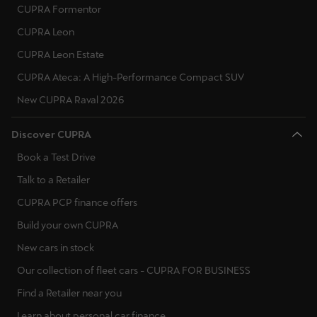
CUPRA Formentor
CUPRA Leon
CUPRA Leon Estate
CUPRA Ateca: A High-Performance Compact SUV
New CUPRA Raval 2026
Discover CUPRA
Book a Test Drive
Talk to a Retailer
CUPRA PCP finance offers
Build your own CUPRA
New cars in stock
Our collection of fleet cars - CUPRA FOR BUSINESS
Find a Retailer near you
Learn about personal car finance