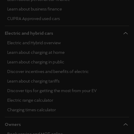
Learn about business finance
CUPRA Approved used cars
Electric and hybrid cars
Electric and Hybrid overview
Learn about charging at home
Learn about charging in public
Discover incentives and benefits of electric
Learn about charging tariffs
Discover tips for getting the most from your EV
Electric range calculator
Charging times calculator
Owners
Book service and MOT online