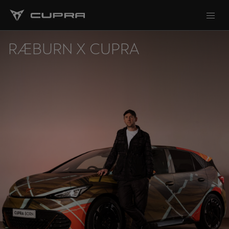
RÆBURN X CUPRA