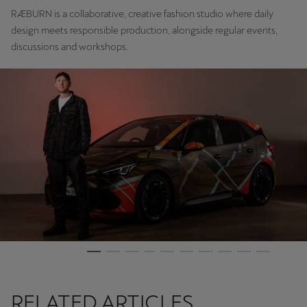
RÆBURN is a collaborative, creative fashion studio where daily
design meets responsible production, alongside regular events,
discussions and workshops.
RELATED ARTICLES