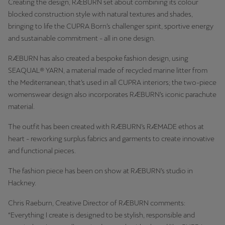
Creating the design, RÆBURN set about combining its colour
blocked construction style with natural textures and shades,
bringing to life the CUPRA Born’s challenger spirit, sportive energy
and sustainable commitment - all in one design.
RÆBURN has also created a bespoke fashion design, using
SEAQUAL® YARN, a material made of recycled marine litter from
the Mediterranean, that’s used in all CUPRA interiors; the two-piece
womenswear design also incorporates RÆBURN’s iconic parachute
material.
The outfit has been created with RÆBURN’s RÆMADE ethos at
heart - reworking surplus fabrics and garments to create innovative
and functional pieces.
The fashion piece has been on show at RÆBURN’s studio in
Hackney.
Chris Raeburn, Creative Director of RÆBURN comments:
“Everything I create is designed to be stylish, responsible and