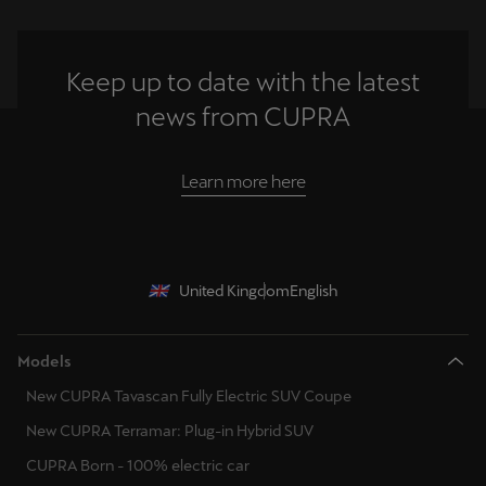
Keep up to date with the latest
news from CUPRA
Learn more here
United Kingdom
English
Models
New CUPRA Tavascan Fully Electric SUV Coupe
New CUPRA Terramar: Plug-in Hybrid SUV
CUPRA Born - 100% electric car