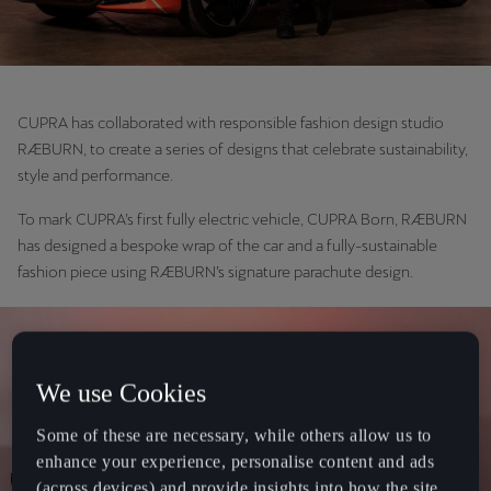
CUPRA has collaborated with responsible fashion design studio
RÆBURN, to create a series of designs that celebrate sustainability,
style and performance.
To mark CUPRA’s first fully electric vehicle, CUPRA Born, RÆBURN
has designed a bespoke wrap of the car and a fully-sustainable
fashion piece using RÆBURN’s signature parachute design.
We use Cookies
Some of these are necessary, while others allow us to
enhance your experience, personalise content and ads
(across devices) and provide insights into how the site