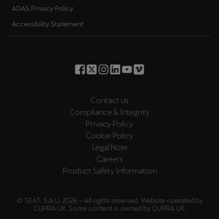
ADAS Privacy Policy
Accessibility Statement
Contact us
Compliance & Integrity
Privacy Policy
Cookie Policy
Legal Note
Careers
Product Safety Information
© SEAT, S.A.U. 2026 – All rights reserved. Website operated by
CUPRA UK. Some content is owned by CUPRA UK.