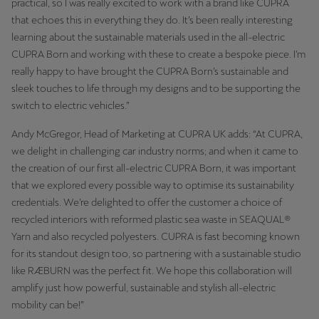
practical, so I was really excited to work with a brand like CUPRA
that echoes this in everything they do. It’s been really interesting
learning about the sustainable materials used in the all-electric
CUPRA Born and working with these to create a bespoke piece. I’m
really happy to have brought the CUPRA Born’s sustainable and
sleek touches to life through my designs and to be supporting the
switch to electric vehicles.”
Andy McGregor, Head of Marketing at CUPRA UK adds: “At CUPRA,
we delight in challenging car industry norms; and when it came to
the creation of our first all-electric CUPRA Born, it was important
that we explored every possible way to optimise its sustainability
credentials. We’re delighted to offer the customer a choice of
recycled interiors with reformed plastic sea waste in SEAQUAL®
Yarn and also recycled polyesters. CUPRA is fast becoming known
for its standout design too, so partnering with a sustainable studio
like RÆBURN was the perfect fit. We hope this collaboration will
amplify just how powerful, sustainable and stylish all-electric
mobility can be!”