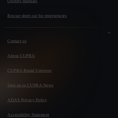
Owners manuals
Rescue sheet car for emergencies
Contact us
About CUPRA
CUPRA Brand Universe
Sign up to CUPRA News
ADAS Privacy Policy
Accessibility Statement