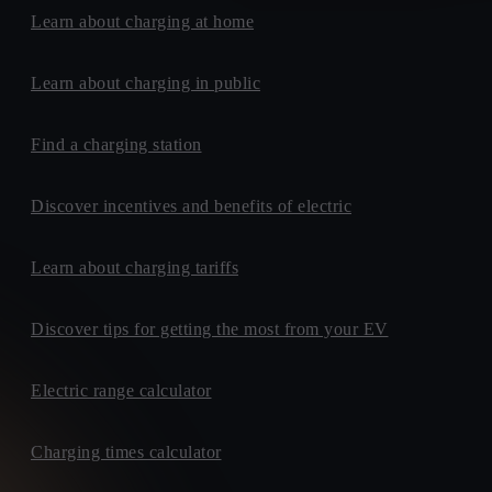
Learn about charging at home
Learn about charging in public
Find a charging station
Discover incentives and benefits of electric
Learn about charging tariffs
Discover tips for getting the most from your EV
Electric range calculator
Charging times calculator