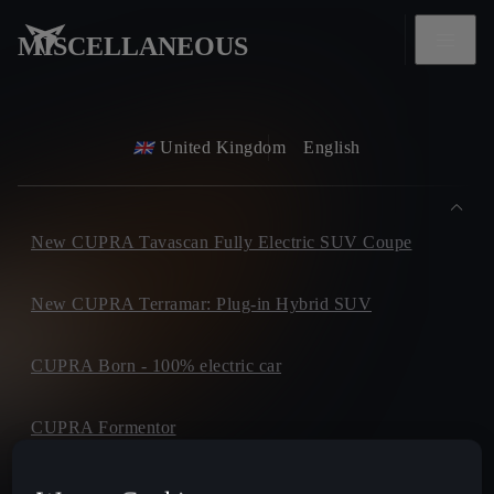
MISCELLANEOUS
United Kingdom
English
New CUPRA Tavascan Fully Electric SUV Coupe
New CUPRA Terramar: Plug-in Hybrid SUV
CUPRA Born - 100% electric car
CUPRA Formentor
CUPRA Leon