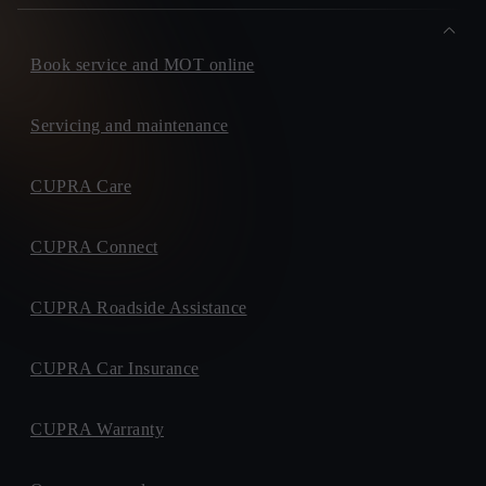
Book service and MOT online
Servicing and maintenance
CUPRA Care
CUPRA Connect
CUPRA Roadside Assistance
CUPRA Car Insurance
CUPRA Warranty