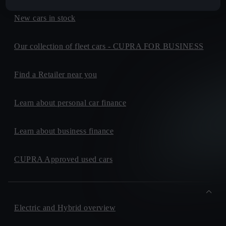
New cars in stock
Our collection of fleet cars - CUPRA FOR BUSINESS
Find a Retailer near you
Learn about personal car finance
Learn about business finance
CUPRA Approved used cars
Electric and Hybrid overview