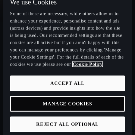
We use Cookies
Some of these are necessary, while others allow us to
CUPRA Leon Estate
enhance your experience, personalise content and ads
(across devices) and provide insights into how the site
CUPRA Ateca: A High-Performance Compact SUV
is being used. Our recommended settings are that these
cookies are all active but if you aren't happy with this
New CUPRA Raval 2026
you can manage your preferences by clicking 'Manage
your Cookie Settings'. For the full details of each of the
cookies we use please see our
Cookie Policy
Book a Test Drive
ACCEPT ALL
Talk to a Retailer
MANAGE COOKIES
CUPRA PCP finance offers
REJECT ALL OPTIONAL
Build your own CUPRA